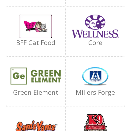
BFF Cat Food
Core
Green Element
Millers Forge