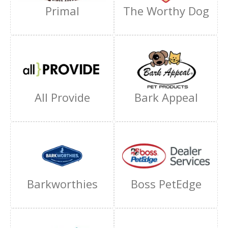
Primal
The Worthy Dog
All Provide
Bark Appeal
Barkworthies
Boss PetEdge