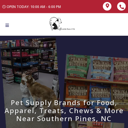
OPEN TODAY: 10:00 AM - 6:00 PM
Pet Supply Brands for Food,
Apparel, Treats, Chews & More
Near Southern Pines, NC