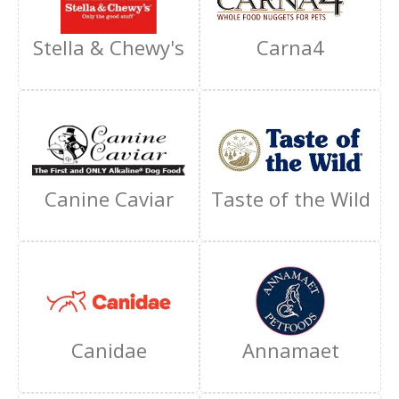
Stella & Chewy's
Carna4
Canine Caviar
Taste of the Wild
Canidae
Annamaet