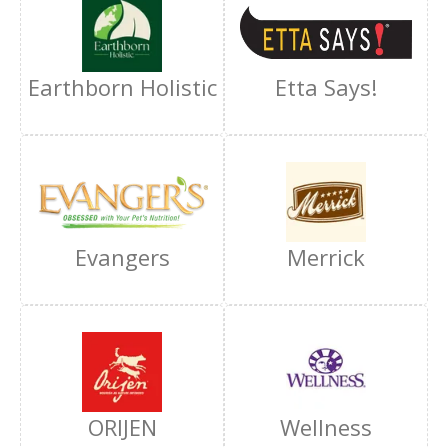
Earthborn Holistic
Etta Says!
Evangers
Merrick
ORIJEN
Wellness