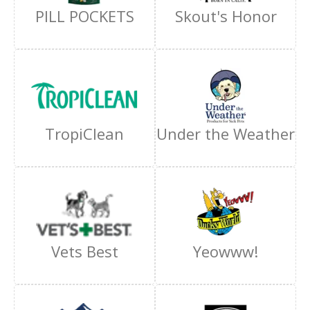
PILL POCKETS
Skout's Honor
TropiClean
Under the Weather
Vets Best
Yeowww!