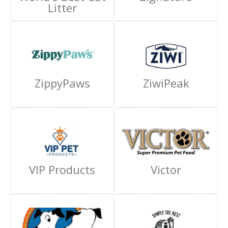
Litter
ZippyPaws
ZiwiPeak
VIP Products
Victor