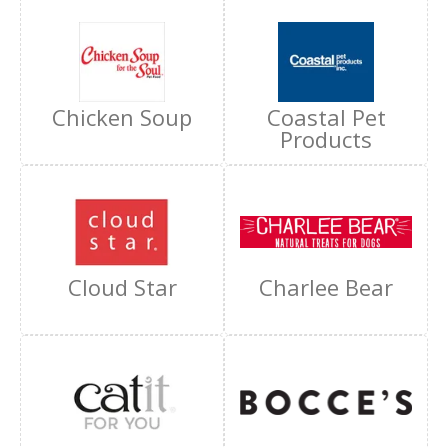
Chicken Soup
Coastal Pet
Products
Cloud Star
Charlee Bear