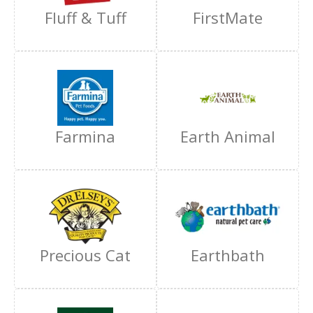
Fluff & Tuff
FirstMate
Farmina
Earth Animal
Precious Cat
Earthbath