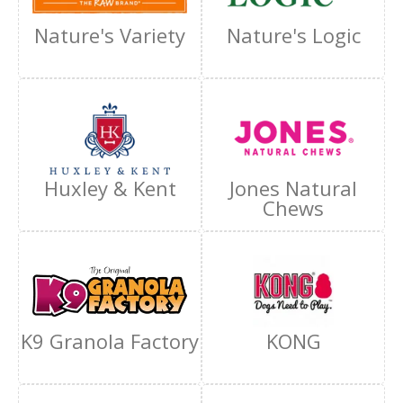
Nature's Variety
Nature's Logic
Huxley & Kent
Jones Natural
Chews
K9 Granola Factory
KONG