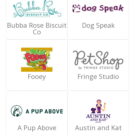
Bubba Rose Biscuit
Dog Speak
Co
Fooey
Fringe Studio
A Pup Above
Austin and Kat