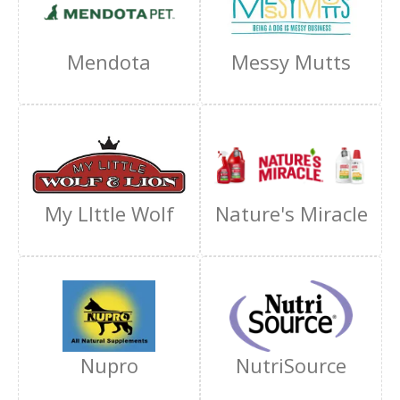
Mendota
Messy Mutts
My LIttle Wolf
Nature's Miracle
Nupro
NutriSource