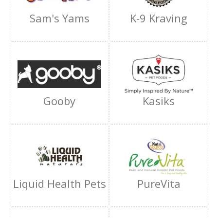
Sam's Yams
K-9 Kraving
Gooby
Kasiks
Liquid Health Pets
PureVita