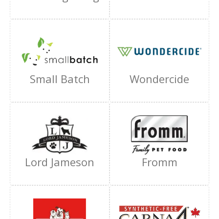
Small Batch
Wondercide
Lord Jameson
Fromm