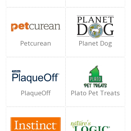
Petcurean
Planet Dog
PlaqueOff
Plato Pet Treats