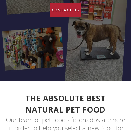
CONTACT US
THE ABSOLUTE BEST
NATURAL PET FOOD
Our team of pet food aficionados are here
in order to help you select a new food for