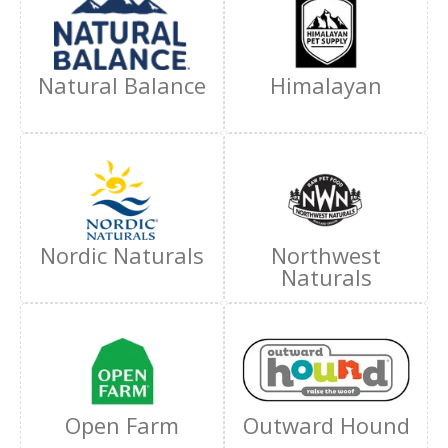
Natural Balance
Himalayan
Nordic Naturals
Northwest
Naturals
Open Farm
Outward Hound