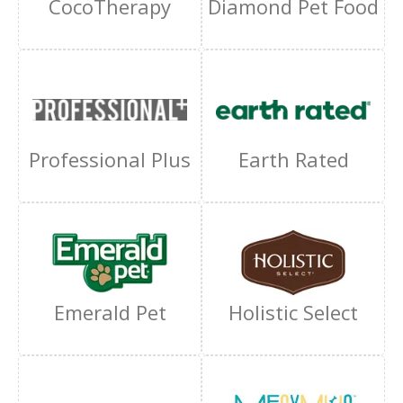
CocoTherapy
Diamond Pet Food
Professional Plus
Earth Rated
Emerald Pet
Holistic Select