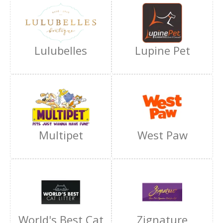
Lulubelles
Lupine Pet
Multipet
West Paw
World's Best Cat
Zignature