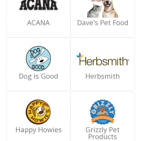
ACANA
Dave's Pet Food
Dog is Good
Herbsmith
Happy Howies
Grizzly Pet
Products