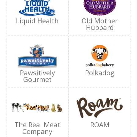
Liquid Health
Old Mother
Hubbard
Pawsitively
Polkadog
Gourmet
The Real Meat
ROAM
Company