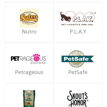
Nutro
P.L.A.Y
Petrageous
PetSafe