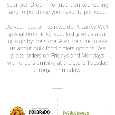
your pet. Drop in for nutrition counseling
and to purchase your favorite pet food.
Do you need an item we don't carry? We'll
special order it for you. Just give us a call
or stop by the store. Also, be sure to ask
us about bulk food orders options. We
place orders on Fridays and Mondays
with orders arriving at the store Tuesday
through Thursday.