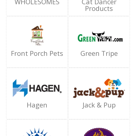
WHOLESOMES
Cat Dancer
Products
Front Porch Pets
Green Tripe
Hagen
Jack & Pup