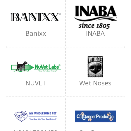
Banixx
INABA
NUVET
Wet Noses