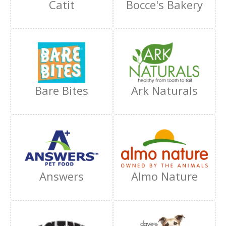
Catit
Bocce's Bakery
Bare Bites
Ark Naturals
Answers
Almo Nature