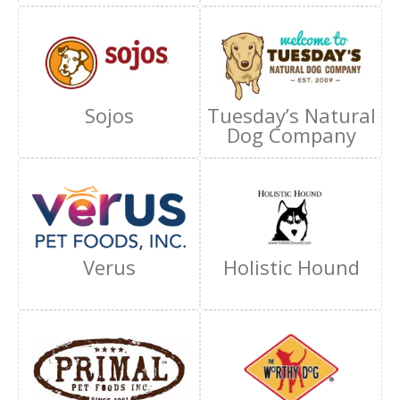
Sojos
Tuesday’s Natural
Dog Company
Verus
Holistic Hound