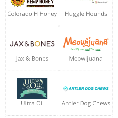
Colorado H Honey
Huggle Hounds
Jax & Bones
Meowijuana
Ultra Oil
Antler Dog Chews