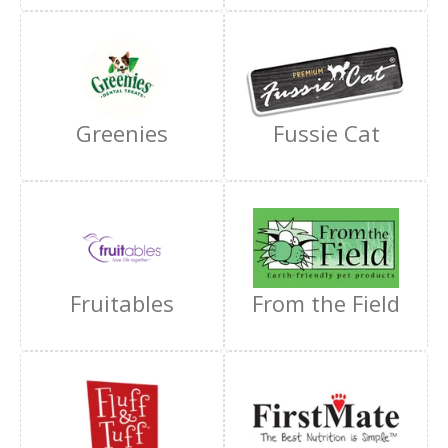
Greenies
Fussie Cat
Fruitables
From the Field