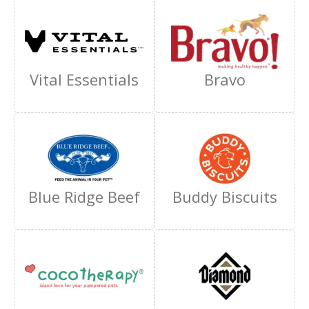
Vital Essentials
Bravo
Blue Ridge Beef
Buddy Biscuits