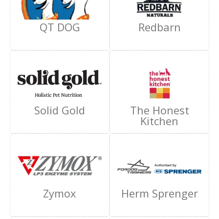
QT DOG
Redbarn
Solid Gold
The Honest
Kitchen
Zymox
Herm Sprenger