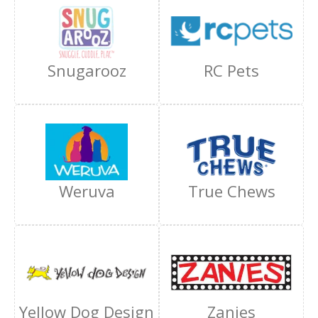
Snugarooz
RC Pets
Weruva
True Chews
Yellow Dog Design
Zanies