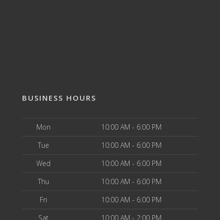
BUSINESS HOURS
Mon
10:00 AM - 6:00 PM
Tue
10:00 AM - 6:00 PM
Wed
10:00 AM - 6:00 PM
Thu
10:00 AM - 6:00 PM
Fri
10:00 AM - 6:00 PM
Sat
10:00 AM - 2:00 PM