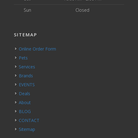
Sun
Closed
SITEMAP
Online Order Form
Pets
Services
Brands
EVENTS
Deals
About
BLOG
CONTACT
Sitemap