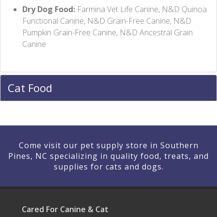
Dry Dog Food:
Farmina Vet Life Canine, N&D Quinoa
Functional Canine, N&D Grain-Free Canine, N&D
Pumpkin Grain-Free Canine, N&D Ancestral Grain
Canine
Cat Food
Come visit our pet supply store in Southern
Pines, NC specializing in quality food, treats, and
supplies for cats and dogs.
Cared For Canine & Cat