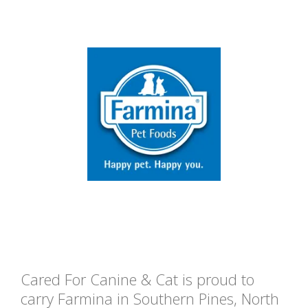
Cared For Canine & Cat is proud to
carry Farmina in Southern Pines, North