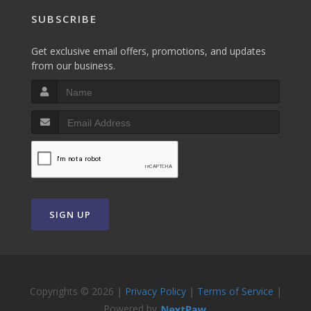
SUBSCRIBE
Get exclusive email offers, promotions, and updates
from our business.
SIGN UP
Copyrights © 2026 |
Privacy Policy
|
Terms of Service
|
Powered by