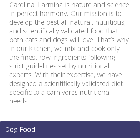
Carolina. Farmina is nature and science
in perfect harmony. Our mission is to
develop the best all-natural, nutritious,
and scientifically validated food that
both cats and dogs will love. That’s why
in our kitchen, we mix and cook only
the finest raw ingredients following
strict guidelines set by nutritional
experts. With their expertise, we have
designed a scientifically validated diet
specific to a carnivores nutritional
needs.
Dog Food