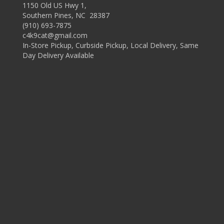
1150 Old US Hwy 1,
Southern Pines, NC 28387
(910) 693-7875
c4k9cat@gmail.com
In-Store Pickup, Curbside Pickup, Local Delivery, Same
Day Delivery Available