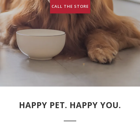
CALL THE STORE
HAPPY PET. HAPPY YOU.