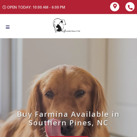
OPEN TODAY: 10:00 AM - 6:00 PM
Buy Farmina Available in
Southern Pines, NC