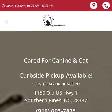
OPEN TODAY: 10:00 AM - 6:00 PM
Cared For Canine & Cat
Curbside Pickup Available!
OPEN TODAY UNTIL 6:00 PM
1150 Old US Hwy 1
Southern Pines, NC, 28387
(910) 693-7875