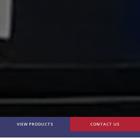
VIEW PRODUCTS
CONTACT US