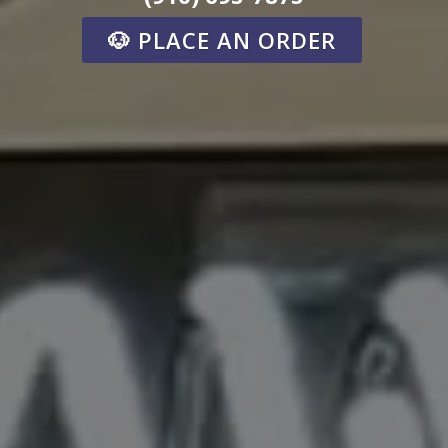
🐶 PLACE AN ORDER