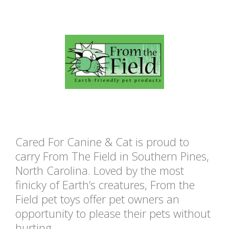
Cared For Canine & Cat is proud to
carry From The Field in Southern Pines,
North Carolina. Loved by the most
finicky of Earth’s creatures, From the
Field pet toys offer pet owners an
opportunity to please their pets without
hurting