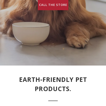
CALL THE STORE
EARTH-FRIENDLY PET
PRODUCTS.