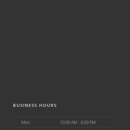
BUSINESS HOURS
Mon
10:00 AM - 6:00 PM