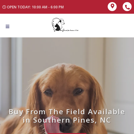
OPEN TODAY: 10:00 AM - 6:00 PM
Buy From The Field Available
in Southern Pines, NC