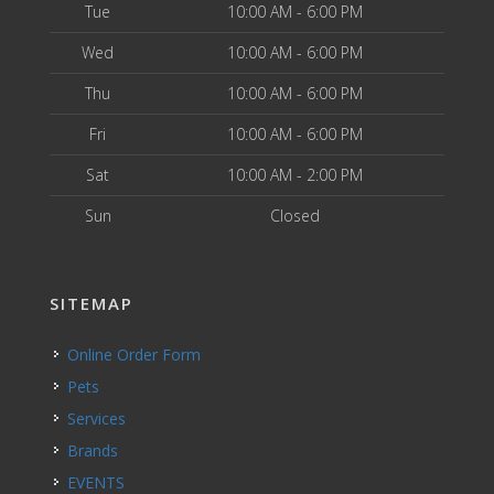
Tue
10:00 AM - 6:00 PM
Wed
10:00 AM - 6:00 PM
Thu
10:00 AM - 6:00 PM
Fri
10:00 AM - 6:00 PM
Sat
10:00 AM - 2:00 PM
Sun
Closed
SITEMAP
Online Order Form
Pets
Services
Brands
EVENTS