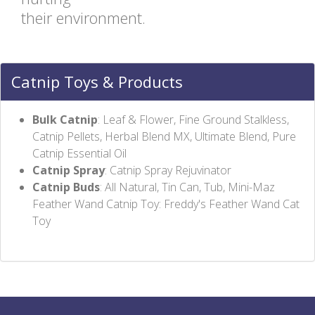
their environment.
Catnip Toys & Products
Bulk Catnip
: Leaf & Flower, Fine Ground Stalkless,
Catnip Pellets, Herbal Blend MX, Ultimate Blend, Pure
Catnip Essential Oil
Catnip Spray
: Catnip Spray Rejuvinator
Catnip Buds
: All Natural, Tin Can, Tub, Mini-Maz
Feather Wand Catnip Toy: Freddy's Feather Wand Cat
Toy