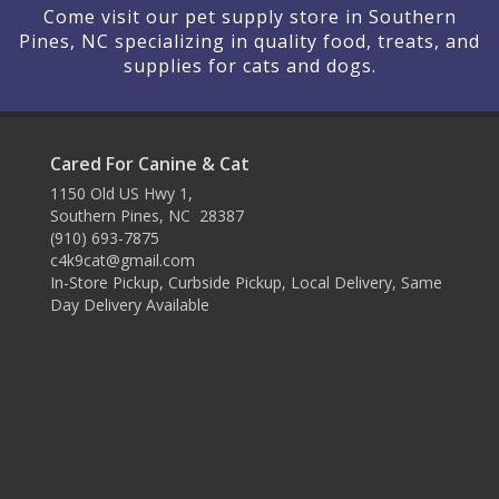
Come visit our pet supply store in Southern
Pines, NC specializing in quality food, treats, and
supplies for cats and dogs.
Cared For Canine & Cat
1150 Old US Hwy 1,
Southern Pines, NC 28387
(910) 693-7875
c4k9cat@gmail.com
In-Store Pickup, Curbside Pickup, Local Delivery, Same
Day Delivery Available