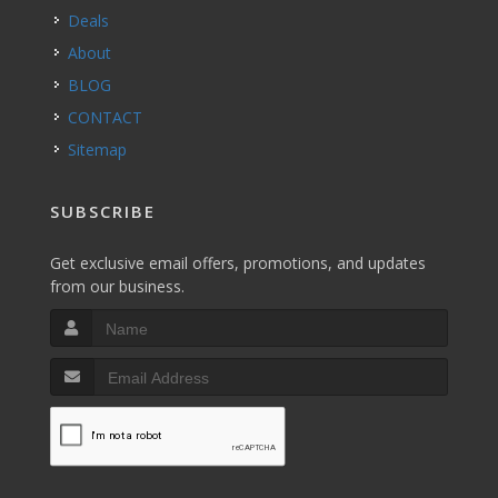
Deals
About
BLOG
CONTACT
Sitemap
SUBSCRIBE
Get exclusive email offers, promotions, and updates
from our business.