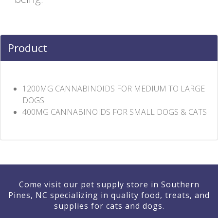
Product
1200MG CANNABINOIDS FOR MEDIUM TO LARGE
DOGS
400MG CANNABINOIDS FOR SMALL DOGS & CATS
Come visit our pet supply store in Southern
Pines, NC specializing in quality food, treats, and
supplies for cats and dogs.