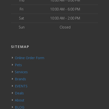
Thu
10:00 AM - 6:00 PM
Fri
10:00 AM - 6:00 PM
Sat
10:00 AM - 2:00 PM
Sun
Closed
SITEMAP
Online Order Form
Pets
Services
Brands
EVENTS
Deals
About
BLOG