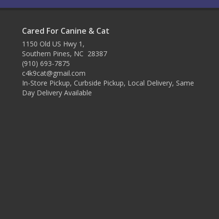
Cared For Canine & Cat
1150 Old US Hwy 1,
Southern Pines, NC 28387
(910) 693-7875
c4k9cat@gmail.com
In-Store Pickup, Curbside Pickup, Local Delivery, Same
Day Delivery Available