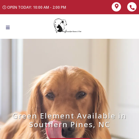
OPEN TODAY: 10:00 AM - 2:00 PM
Green Element Available in
Southern Pines, NC