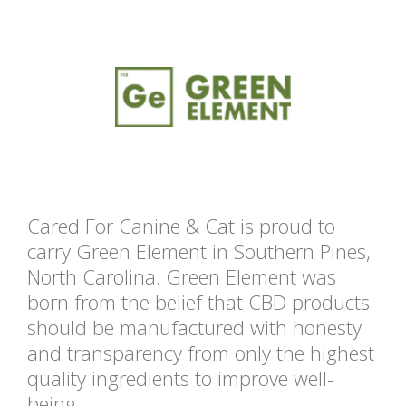
Cared For Canine & Cat is proud to
carry Green Element in Southern Pines,
North Carolina. Green Element was
born from the belief that CBD products
should be manufactured with honesty
and transparency from only the highest
quality ingredients to improve well-
being.