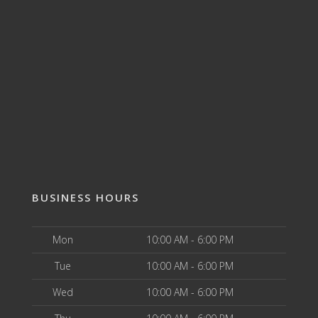
BUSINESS HOURS
Mon
10:00 AM - 6:00 PM
Tue
10:00 AM - 6:00 PM
Wed
10:00 AM - 6:00 PM