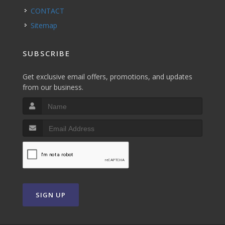
CONTACT
Sitemap
SUBSCRIBE
Get exclusive email offers, promotions, and updates
from our business.
SIGN UP