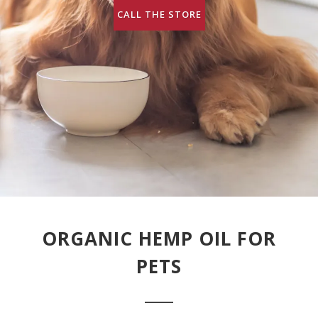
CALL THE STORE
ORGANIC HEMP OIL FOR
PETS