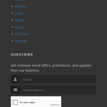
EVENTS
Deals
About
BLOG
CONTACT
Sitemap
SUBSCRIBE
Get exclusive email offers, promotions, and updates
from our business.