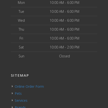
Mon
10:00 AM - 6:00 PM
Tue
10:00 AM - 6:00 PM
Wed
10:00 AM - 6:00 PM
Thu
10:00 AM - 6:00 PM
Fri
10:00 AM - 6:00 PM
Sat
10:00 AM - 2:00 PM
Sun
Closed
SITEMAP
Online Order Form
Pets
Services
Brands