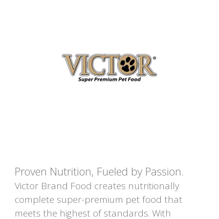
Proven Nutrition, Fueled by Passion.
Victor Brand Food creates nutritionally
complete super-premium pet food that
meets the highest of standards. With