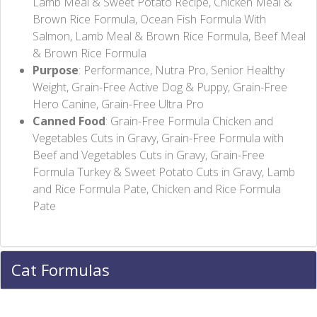
Lamb Meal & Sweet Potato Recipe, Chicken Meal &
Brown Rice Formula, Ocean Fish Formula With
Salmon, Lamb Meal & Brown Rice Formula, Beef Meal
& Brown Rice Formula
Purpose
: Performance, Nutra Pro, Senior Healthy
Weight, Grain-Free Active Dog & Puppy, Grain-Free
Hero Canine, Grain-Free Ultra Pro
Canned Food
: Grain-Free Formula Chicken and
Vegetables Cuts in Gravy, Grain-Free Formula with
Beef and Vegetables Cuts in Gravy, Grain-Free
Formula Turkey & Sweet Potato Cuts in Gravy, Lamb
and Rice Formula Pate, Chicken and Rice Formula
Pate
Cat Formulas