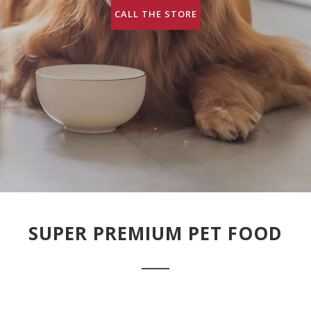
CALL THE STORE
SUPER PREMIUM PET FOOD