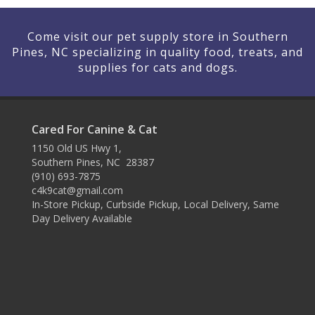
Come visit our pet supply store in Southern
Pines, NC specializing in quality food, treats, and
supplies for cats and dogs.
Cared For Canine & Cat
1150 Old US Hwy 1,
Southern Pines, NC 28387
(910) 693-7875
c4k9cat@gmail.com
In-Store Pickup, Curbside Pickup, Local Delivery, Same
Day Delivery Available