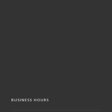
BUSINESS HOURS