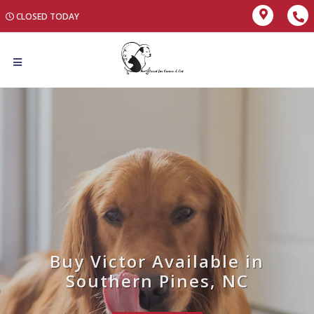
CLOSED TODAY
Buy Victor Available in
Southern Pines, NC