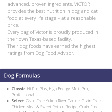
advanced, proven ingredients, VICTOR
provides the best nutrition in dog and cat
food at every life stage – at a reasonable
price.
Every bag of Victor is proudly produced in
their own Texas-based facility.
Their dog foods have earned the highest
ratings from Dog Food Advisor.
Dog Formulas
Classic
: Hi-Pro Plus, High Energy, Multi-Pro,
Professional
Select
: Grain Free Yukon River Canine, Grain-Free
Chicken Meal & Sweet Potato Recipe, Grain-Free