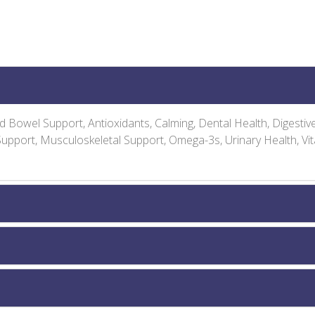
and Bowel Support, Antioxidants, Calming, Dental Health, Digesti
 Support, Musculoskeletal Support, Omega-3s, Urinary Health, Vi