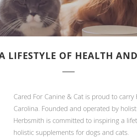
A LIFESTYLE OF HEALTH AN
Cared For Canine & Cat is proud to carry
Carolina. Founded and operated by holistic
Herbsmith is committed to inspiring a lif
holistic supplements for dogs and cats.