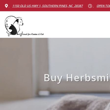
1150 OLD US HWY 1, SOUTHERN PINES, NC 28387
OPEN TOD
Buy Herbsmit