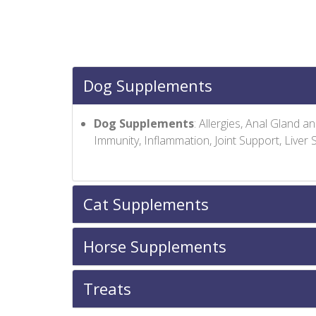
Dog Supplements
Dog Supplements
: Allergies, Anal Gland 
Immunity, Inflammation, Joint Support, Liver
Cat Supplements
Horse Supplements
Treats