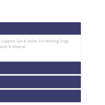
ve Support, Eye & Vision, For Working Dogs,
tamin & Mineral