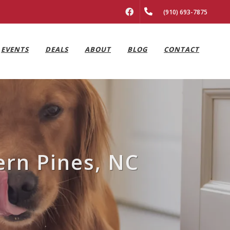
FACEBOOK
(910) 693-7875
EVENTS
DEALS
ABOUT
BLOG
CONTACT
ern Pines, NC