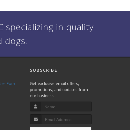
specializing in quality
d dogs.
SUBSCRIBE
rder Form
Get exclusive email offers,
promotions, and updates from
our business.