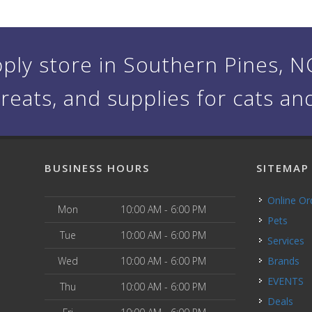
ply store in Southern Pines, NC 
treats, and supplies for cats an
BUSINESS HOURS
SITEMAP
Online O
Mon
10:00 AM - 6:00 PM
Pets
Tue
10:00 AM - 6:00 PM
Services
Wed
10:00 AM - 6:00 PM
Brands
EVENTS
Thu
10:00 AM - 6:00 PM
Deals