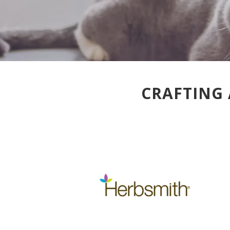
CRAFTING 