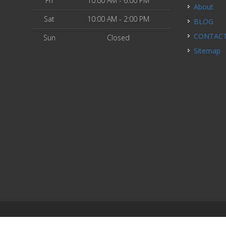
Fri
10:00 AM - 6:00 PM
About
Sat
10:00 AM - 2:00 PM
BLOG
CONTAC
Sun
Closed
Sitemap