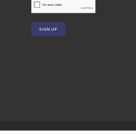
T
SIGN UP