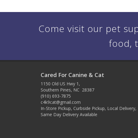
Come visit our pet sup
food, 
Cared For Canine & Cat
1150 Old US Hwy 1,
Southern Pines, NC 28387
(910) 693-7875
c4k9cat@gmail.com
In-Store Pickup, Curbside Pickup, Local Delivery,
Same Day Delivery Available