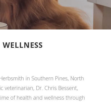
D WELLNESS
 Herbsmith in Southern Pines, North
 veterinarian, Dr. Chris Bessent,
etime of health and wellness through