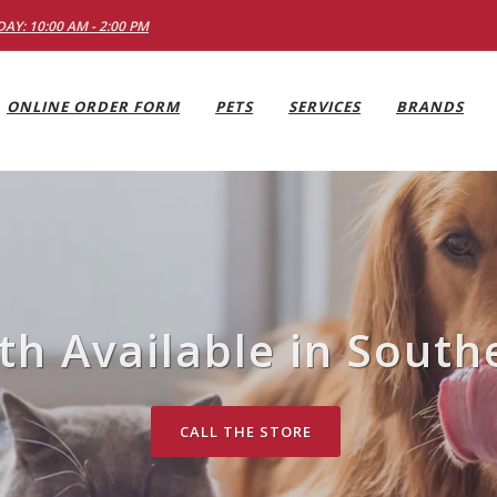
AY: 10:00 AM - 2:00 PM
ONLINE ORDER FORM
PETS
SERVICES
BRANDS
h Available in South
CALL THE STORE