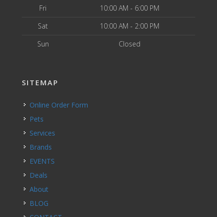
Fri
10:00 AM - 6:00 PM
Sat
10:00 AM - 2:00 PM
Sun
Closed
SITEMAP
Online Order Form
Pets
Services
Brands
EVENTS
Deals
About
BLOG