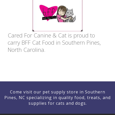
Cared For Canine & Cat is proud to
carry BFF Cat Food in Southern Pines,
North Carolina.
Come visit our pet supply store in Southern
Pines, NC specializing in quality food, treats, and
supplies for cats and dogs.