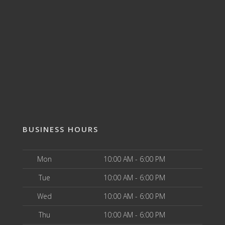
BUSINESS HOURS
Mon
10:00 AM - 6:00 PM
Tue
10:00 AM - 6:00 PM
Wed
10:00 AM - 6:00 PM
Thu
10:00 AM - 6:00 PM