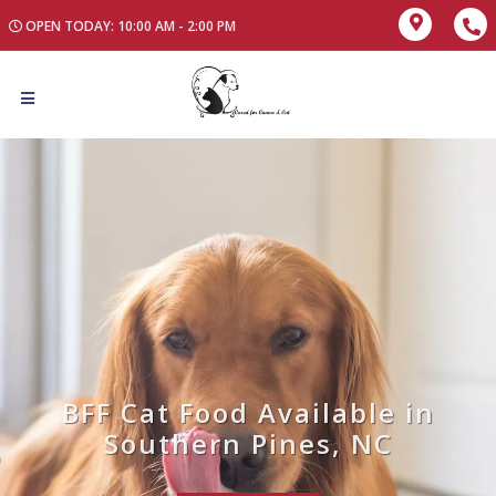
OPEN TODAY: 10:00 AM - 2:00 PM
BFF Cat Food Available in
Southern Pines, NC