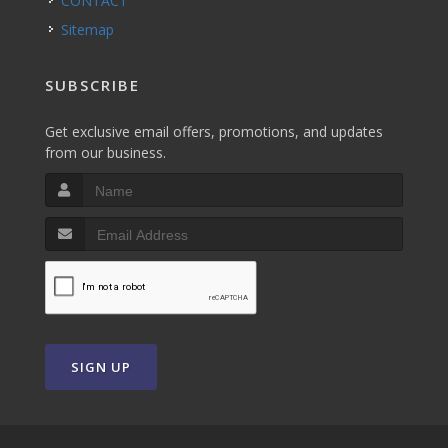
CONTACT
Sitemap
SUBSCRIBE
Get exclusive email offers, promotions, and updates
from our business.
SIGN UP