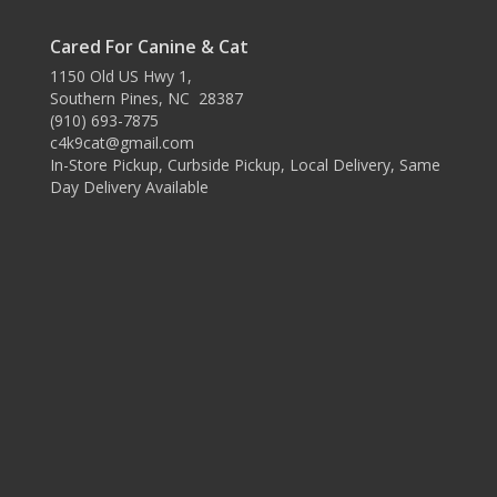
Cared For Canine & Cat
1150 Old US Hwy 1,
Southern Pines, NC 28387
(910) 693-7875
c4k9cat@gmail.com
In-Store Pickup, Curbside Pickup, Local Delivery, Same
Day Delivery Available