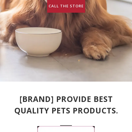
CALL THE STORE
[BRAND] PROVIDE BEST
QUALITY PETS PRODUCTS.