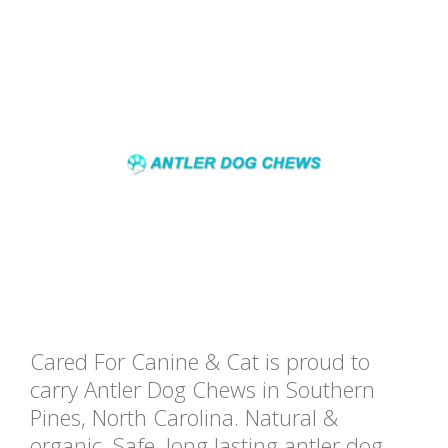
Cared For Canine & Cat is proud to
carry Antler Dog Chews in Southern
Pines, North Carolina. Natural &
organic, Safe, long lasting antler dog