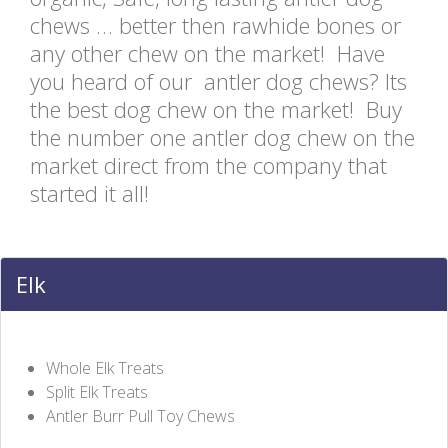
chews … better then rawhide bones or
any other chew on the market! Have
you heard of our antler dog chews? Its
the best dog chew on the market! Buy
the number one antler dog chew on the
market direct from the company that
started it all!
Elk
Whole Elk Treats
Split Elk Treats
Antler Burr Pull Toy Chews