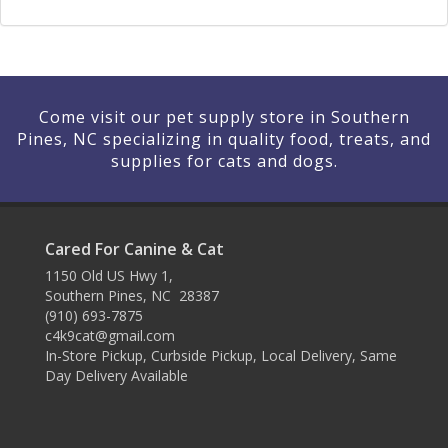
Come visit our pet supply store in Southern
Pines, NC specializing in quality food, treats, and
supplies for cats and dogs.
Cared For Canine & Cat
1150 Old US Hwy 1,
Southern Pines, NC 28387
(910) 693-7875
c4k9cat@gmail.com
In-Store Pickup, Curbside Pickup, Local Delivery, Same
Day Delivery Available