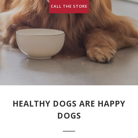
CALL THE STORE
HEALTHY DOGS ARE HAPPY
DOGS