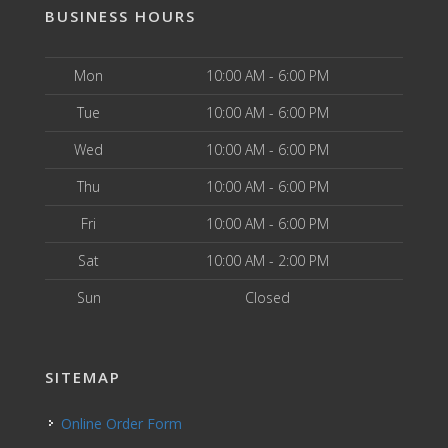
BUSINESS HOURS
Mon
10:00 AM - 6:00 PM
Tue
10:00 AM - 6:00 PM
Wed
10:00 AM - 6:00 PM
Thu
10:00 AM - 6:00 PM
Fri
10:00 AM - 6:00 PM
Sat
10:00 AM - 2:00 PM
Sun
Closed
SITEMAP
Online Order Form