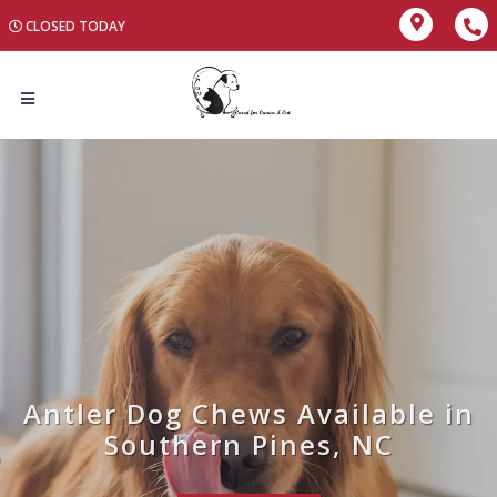
CLOSED TODAY
Antler Dog Chews Available in
Southern Pines, NC