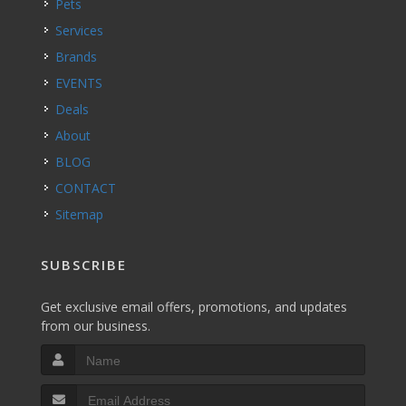
Pets
Services
Brands
EVENTS
Deals
About
BLOG
CONTACT
Sitemap
SUBSCRIBE
Get exclusive email offers, promotions, and updates
from our business.