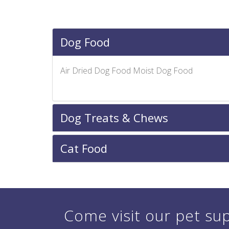
Dog Food
Air Dried Dog Food Moist Dog Food
Dog Treats & Chews
Cat Food
Come visit our pet sup