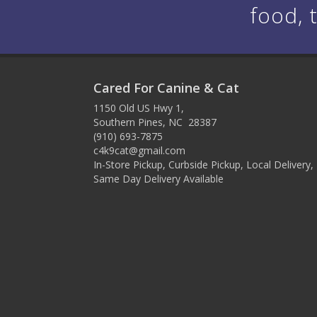
food, 
Cared For Canine & Cat
1150 Old US Hwy 1,
Southern Pines, NC 28387
(910) 693-7875
c4k9cat@gmail.com
In-Store Pickup, Curbside Pickup, Local Delivery,
Same Day Delivery Available