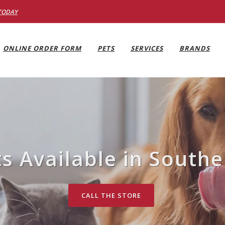
TODAY
ONLINE ORDER FORM
PETS
SERVICES
BRANDS
ts Available in Southe
CALL THE STORE