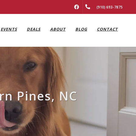
FACEBOOK
(910) 693-7875
EVENTS
DEALS
ABOUT
BLOG
CONTACT
rn Pines, NC