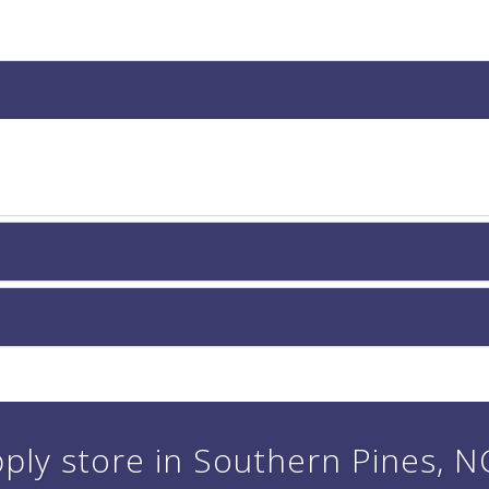
ply store in Southern Pines, NC 