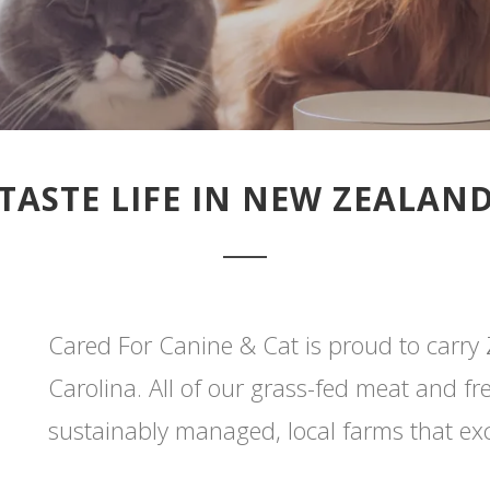
TASTE LIFE IN NEW ZEALAN
Cared For Canine & Cat is proud to carry 
Carolina. All of our grass-fed meat and f
sustainably managed, local farms that ex