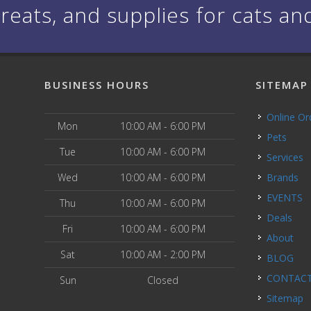
treats, and supplies for cats an
BUSINESS HOURS
SITEMAP
Online O
Mon
10:00 AM - 6:00 PM
Pets
Tue
10:00 AM - 6:00 PM
Services
Wed
10:00 AM - 6:00 PM
Brands
EVENTS
Thu
10:00 AM - 6:00 PM
Deals
Fri
10:00 AM - 6:00 PM
About
Sat
10:00 AM - 2:00 PM
BLOG
CONTAC
Sun
Closed
Sitemap