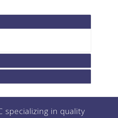
specializing in quality