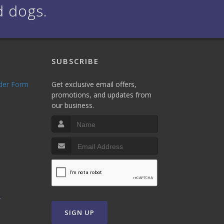
d dogs.
SUBSCRIBE
rder Form
Get exclusive email offers,
promotions, and updates from
our business.
T
SIGN UP