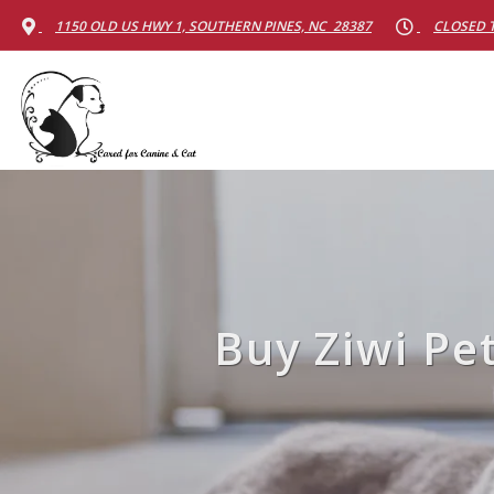
1150 OLD US HWY 1, SOUTHERN PINES, NC 28387
CLOSED 
Buy Ziwi Pe