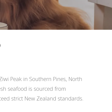
D
Ziwi Peak in Southern Pines, North
resh seafood is sourced from
ceed strict New Zealand standards.