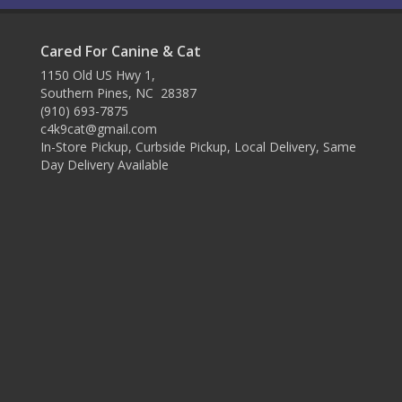
Cared For Canine & Cat
1150 Old US Hwy 1,
Southern Pines, NC 28387
(910) 693-7875
c4k9cat@gmail.com
In-Store Pickup, Curbside Pickup, Local Delivery, Same
Day Delivery Available