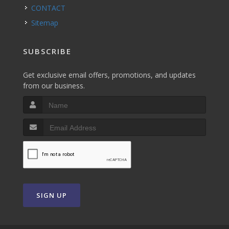
CONTACT
Sitemap
SUBSCRIBE
Get exclusive email offers, promotions, and updates
from our business.
SIGN UP