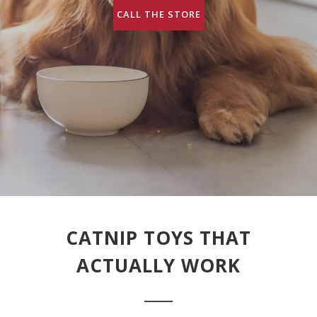
CALL THE STORE
CATNIP TOYS THAT
ACTUALLY WORK