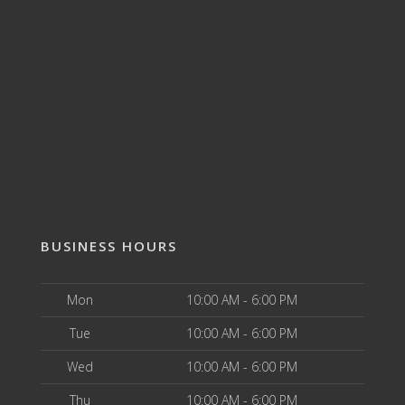
BUSINESS HOURS
Mon
10:00 AM - 6:00 PM
Tue
10:00 AM - 6:00 PM
Wed
10:00 AM - 6:00 PM
Thu
10:00 AM - 6:00 PM