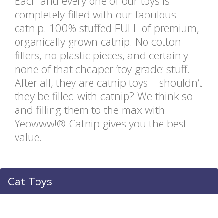
Each and every one of our toys is
completely filled with our fabulous
catnip. 100% stuffed FULL of premium,
organically grown catnip. No cotton
fillers, no plastic pieces, and certainly
none of that cheaper ‘toy grade’ stuff.
After all, they are catnip toys – shouldn’t
they be filled with catnip? We think so
and filling them to the max with
Yeowww!® Catnip gives you the best
value.
Cat Toys