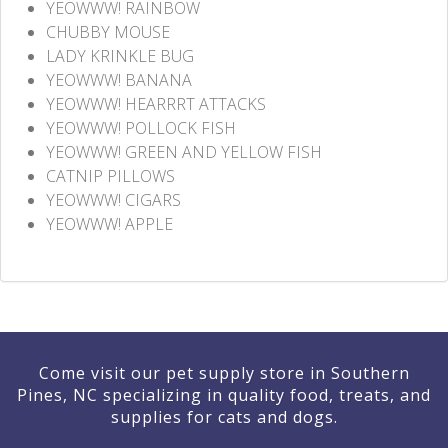
YEOWWW! RAINBOW
CHUBBY MOUSE
LADY KRINKLE BUG
YEOWWW! BANANA
YEOWWW! HEARRRT ATTACKS
YEOWWW! POLLOCK FISH
YEOWWW! GREEN AND YELLOW FISH
CATNIP PILLOWS
YEOWWW! CIGARS
YEOWWW! APPLE
Come visit our pet supply store in Southern
Pines, NC specializing in quality food, treats, and
supplies for cats and dogs.