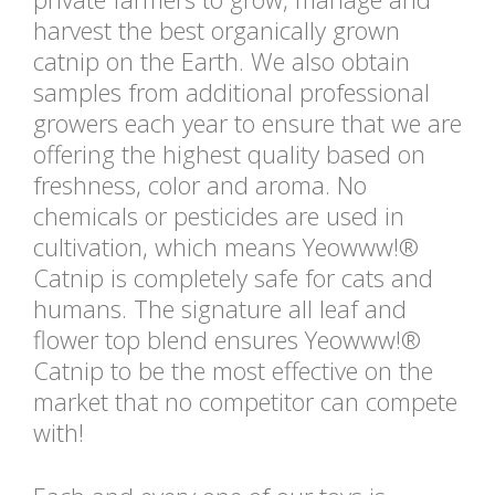
harvest the best organically grown
catnip on the Earth. We also obtain
samples from additional professional
growers each year to ensure that we are
offering the highest quality based on
freshness, color and aroma. No
chemicals or pesticides are used in
cultivation, which means Yeowww!®
Catnip is completely safe for cats and
humans. The signature all leaf and
flower top blend ensures Yeowww!®
Catnip to be the most effective on the
market that no competitor can compete
with!