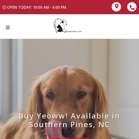
OPEN TODAY: 10:00 AM - 6:00 PM
Buy Yeoww! Available in
Southern Pines, NC