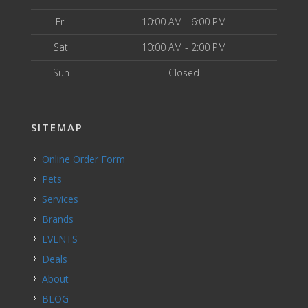
Fri
10:00 AM - 6:00 PM
Sat
10:00 AM - 2:00 PM
Sun
Closed
SITEMAP
Online Order Form
Pets
Services
Brands
EVENTS
Deals
About
BLOG