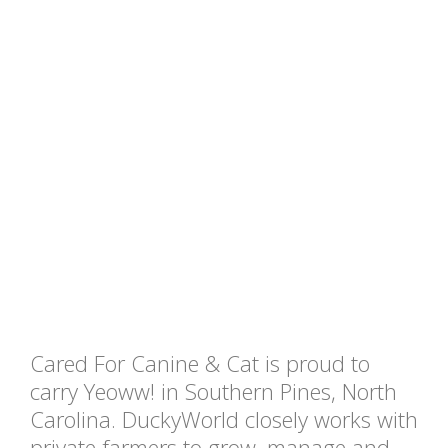
Cared For Canine & Cat is proud to
carry Yeoww! in Southern Pines, North
Carolina. DuckyWorld closely works with
private farmers to grow, manage and