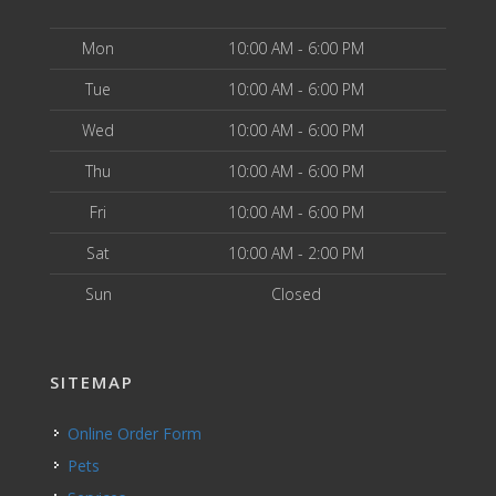
Mon
10:00 AM - 6:00 PM
Tue
10:00 AM - 6:00 PM
Wed
10:00 AM - 6:00 PM
Thu
10:00 AM - 6:00 PM
Fri
10:00 AM - 6:00 PM
Sat
10:00 AM - 2:00 PM
Sun
Closed
SITEMAP
Online Order Form
Pets