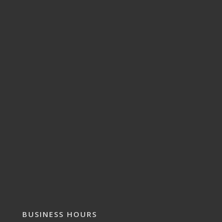
BUSINESS HOURS