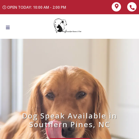
OPEN TODAY: 10:00 AM - 2:00 PM
Dog Speak Available in
Southern Pines, NC