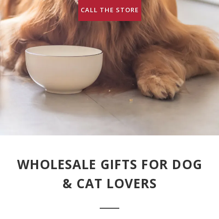
CALL THE STORE
WHOLESALE GIFTS FOR DOG
& CAT LOVERS