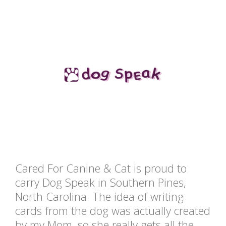
Cared For Canine & Cat is proud to
carry Dog Speak in Southern Pines,
North Carolina. The idea of writing
cards from the dog was actually created
by my Mom, so she really gets all the