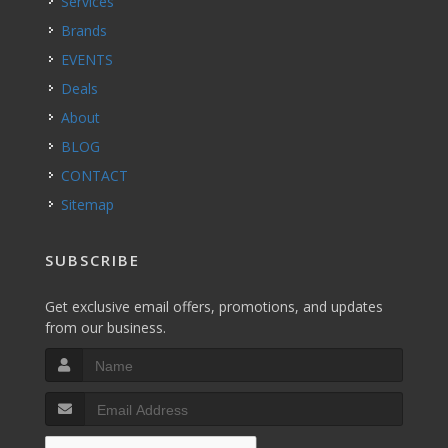
Services
Brands
EVENTS
Deals
About
BLOG
CONTACT
Sitemap
SUBSCRIBE
Get exclusive email offers, promotions, and updates
from our business.