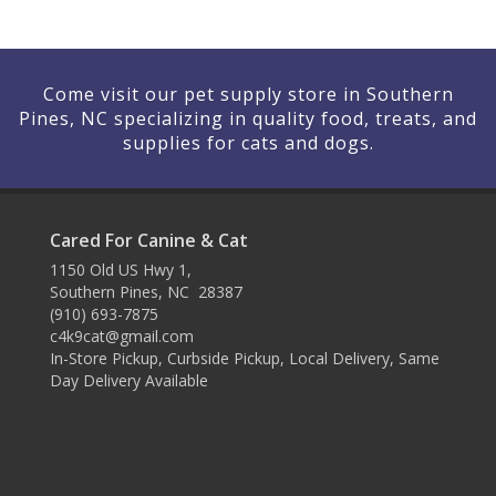
Come visit our pet supply store in Southern
Pines, NC specializing in quality food, treats, and
supplies for cats and dogs.
Cared For Canine & Cat
1150 Old US Hwy 1,
Southern Pines, NC 28387
(910) 693-7875
c4k9cat@gmail.com
In-Store Pickup, Curbside Pickup, Local Delivery, Same
Day Delivery Available