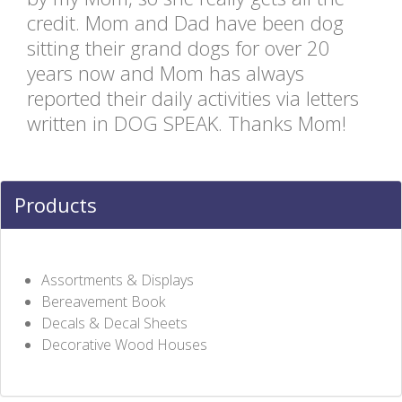
credit. Mom and Dad have been dog
sitting their grand dogs for over 20
years now and Mom has always
reported their daily activities via letters
written in DOG SPEAK. Thanks Mom!
Products
Assortments & Displays
Bereavement Book
Decals & Decal Sheets
Decorative Wood Houses