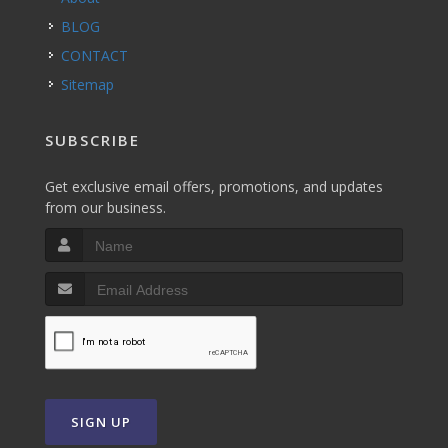
BLOG
CONTACT
Sitemap
SUBSCRIBE
Get exclusive email offers, promotions, and updates
from our business.
SIGN UP