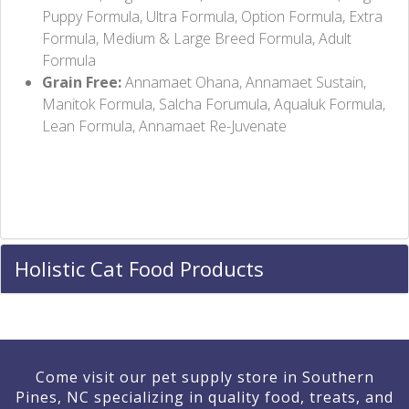
Puppy Formula, Ultra Formula, Option Formula, Extra
Formula, Medium & Large Breed Formula, Adult
Formula
Grain Free:
Annamaet Ohana, Annamaet Sustain,
Manitok Formula, Salcha Forumula, Aqualuk Formula,
Lean Formula, Annamaet Re-Juvenate
Holistic Cat Food Products
Come visit our pet supply store in Southern
Pines, NC specializing in quality food, treats, and