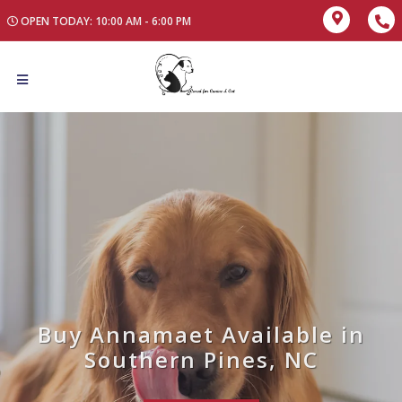
OPEN TODAY: 10:00 AM - 6:00 PM
Buy Annamaet Available in
Southern Pines, NC