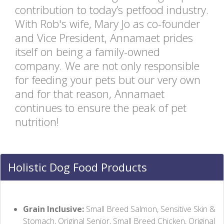
contribution to today’s petfood industry.
With Rob's wife, Mary Jo as co-founder
and Vice President, Annamaet prides
itself on being a family-owned
company. We are not only responsible
for feeding your pets but our very own
and for that reason, Annamaet
continues to ensure the peak of pet
nutrition!
Holistic Dog Food Products
Grain Inclusive:
Small Breed Salmon, Sensitive Skin &
Stomach, Original Senior, Small Breed Chicken, Original