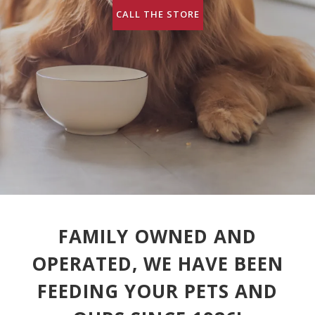
CALL THE STORE
FAMILY OWNED AND
OPERATED, WE HAVE BEEN
FEEDING YOUR PETS AND