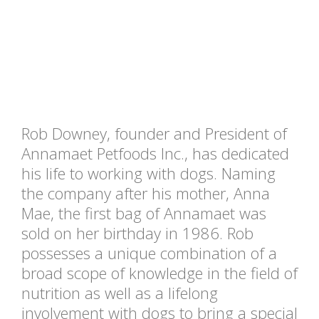
Rob Downey, founder and President of
Annamaet Petfoods Inc., has dedicated
his life to working with dogs. Naming
the company after his mother, Anna
Mae, the first bag of Annamaet was
sold on her birthday in 1986. Rob
possesses a unique combination of a
broad scope of knowledge in the field of
nutrition as well as a lifelong
involvement with dogs to bring a special