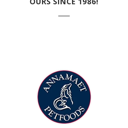
OURS SINCE 1986!