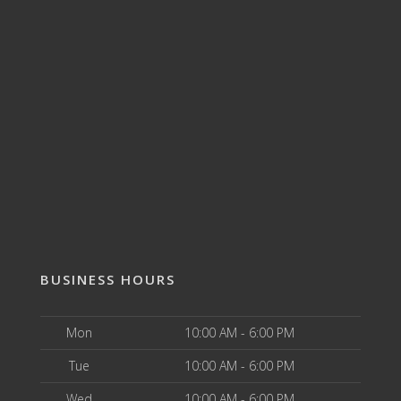
BUSINESS HOURS
Mon
10:00 AM - 6:00 PM
Tue
10:00 AM - 6:00 PM
Wed
10:00 AM - 6:00 PM