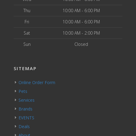
Thu
10:00 AM - 6:00 PM
Fri
10:00 AM - 6:00 PM
Sat
10:00 AM - 2:00 PM
Sun
Closed
SITEMAP
Online Order Form
Pets
Services
Brands
EVENTS
Deals
About