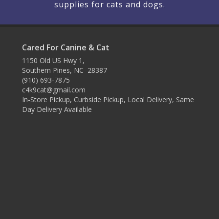
supplies for cats and dogs.
Cared For Canine & Cat
1150 Old US Hwy 1,
Southern Pines, NC 28387
(910) 693-7875
c4k9cat@gmail.com
In-Store Pickup, Curbside Pickup, Local Delivery, Same
Day Delivery Available