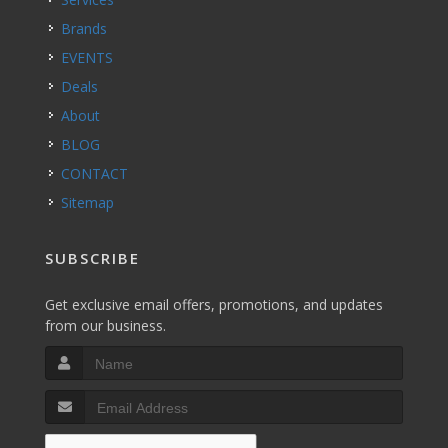
Brands
EVENTS
Deals
About
BLOG
CONTACT
Sitemap
SUBSCRIBE
Get exclusive email offers, promotions, and updates
from our business.