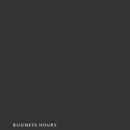
BUSINESS HOURS