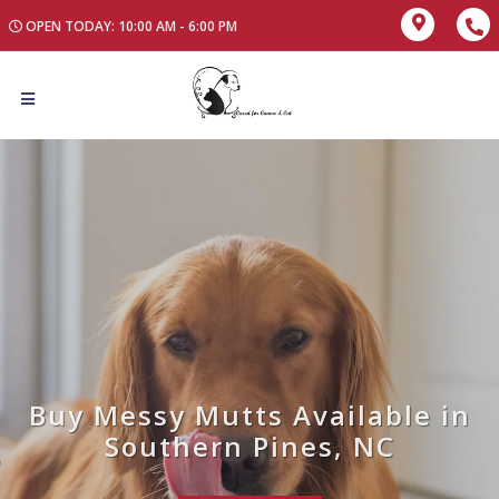
OPEN TODAY: 10:00 AM - 6:00 PM
Buy Messy Mutts Available in
Southern Pines, NC