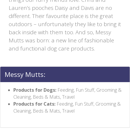
Lauren’s pooches Daisy and Davis are no
different. Their favourite place is the great
outdoors – unfortunately they like to bring it
back inside with them too. And so, Messy
Mutts was born: a new line of fashionable
and functional dog care products.
Messy Mutts:
Products for Dogs:
Feeding, Fun Stuff, Grooming &
Cleaning, Beds & Mats, Travel
Products for Cats:
Feeding, Fun Stuff, Grooming &
Cleaning, Beds & Mats, Travel