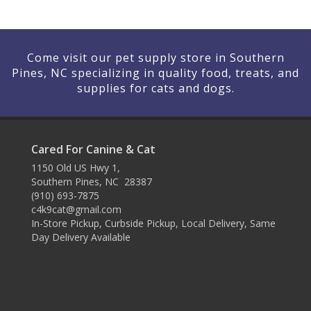
Come visit our pet supply store in Southern
Pines, NC specializing in quality food, treats, and
supplies for cats and dogs.
Cared For Canine & Cat
1150 Old US Hwy 1,
Southern Pines, NC 28387
(910) 693-7875
c4k9cat@gmail.com
In-Store Pickup, Curbside Pickup, Local Delivery, Same
Day Delivery Available