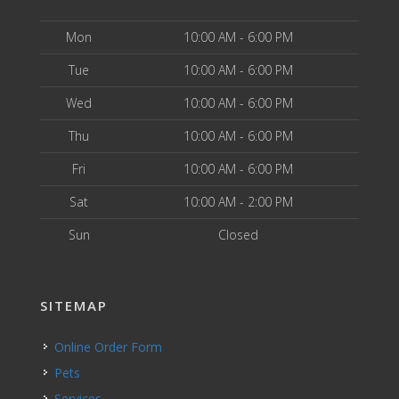
Mon
10:00 AM - 6:00 PM
Tue
10:00 AM - 6:00 PM
Wed
10:00 AM - 6:00 PM
Thu
10:00 AM - 6:00 PM
Fri
10:00 AM - 6:00 PM
Sat
10:00 AM - 2:00 PM
Sun
Closed
SITEMAP
Online Order Form
Pets
Services