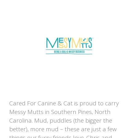
Cared For Canine & Cat is proud to carry
Messy Mutts in Southern Pines, North
Carolina. Mud, puddles (the bigger the
better), more mud – these are just a few
things our furry friends love. Chris and