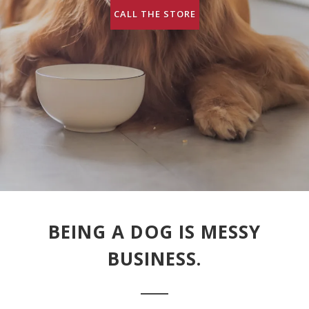
CALL THE STORE
BEING A DOG IS MESSY
BUSINESS.