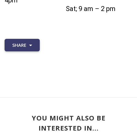
4pm
Sat; 9 am – 2 pm
SHARE
YOU MIGHT ALSO BE
INTERESTED IN...