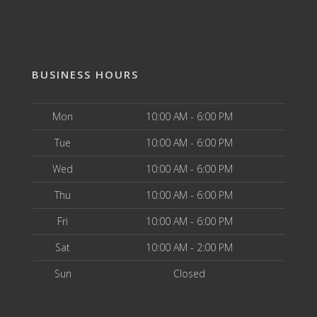
BUSINESS HOURS
Mon
10:00 AM - 6:00 PM
Tue
10:00 AM - 6:00 PM
Wed
10:00 AM - 6:00 PM
Thu
10:00 AM - 6:00 PM
Fri
10:00 AM - 6:00 PM
Sat
10:00 AM - 2:00 PM
Sun
Closed