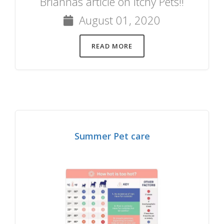
Briannas article on Itchy Pets!!
August 01, 2020
READ MORE
Summer Pet care