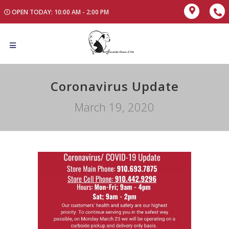
OPEN TODAY: 10:00 AM - 2:00 PM
Coronavirus Update
March 19, 2020