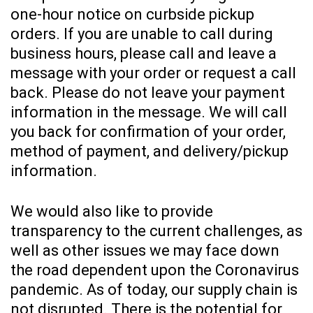
one-hour notice on curbside pickup
orders. If you are unable to call during
business hours, please call and leave a
message with your order or request a call
back. Please do not leave your payment
information in the message. We will call
you back for confirmation of your order,
method of payment, and delivery/pickup
information.
We would also like to provide
transparency to the current challenges, as
well as other issues we may face down
the road dependent upon the Coronavirus
pandemic. As of today, our supply chain is
not disrupted. There is the potential for