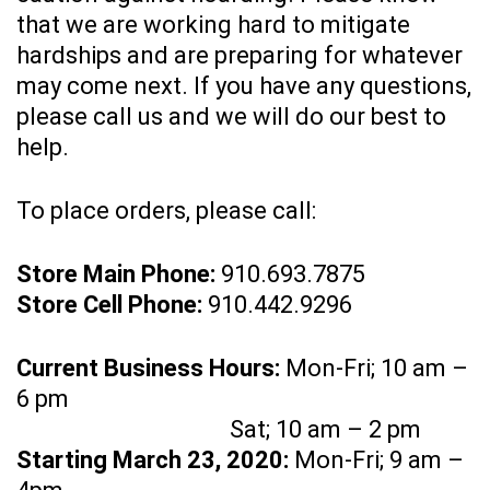
that we are working hard to mitigate
hardships and are preparing for whatever
may come next. If you have any questions,
please call us and we will do our best to
help.
To place orders, please call:
Store Main Phone:
910.693.7875
Store Cell Phone:
910.442.9296
Current Business Hours:
Mon-Fri; 10 am –
6 pm
Sat; 10 am – 2 pm
Starting March 23, 2020:
Mon-Fri; 9 am –