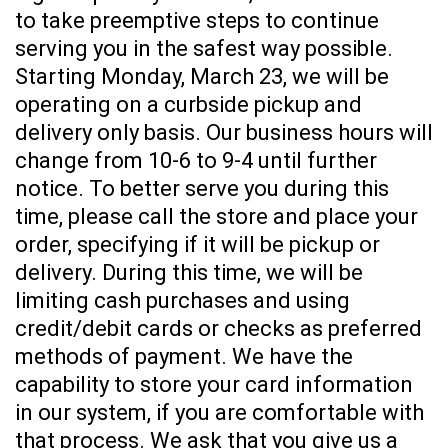
to take preemptive steps to continue
serving you in the safest way possible.
Starting Monday, March 23, we will be
operating on a curbside pickup and
delivery only basis. Our business hours will
change from 10-6 to 9-4 until further
notice. To better serve you during this
time, please call the store and place your
order, specifying if it will be pickup or
delivery. During this time, we will be
limiting cash purchases and using
credit/debit cards or checks as preferred
methods of payment. We have the
capability to store your card information
in our system, if you are comfortable with
that process. We ask that you give us a