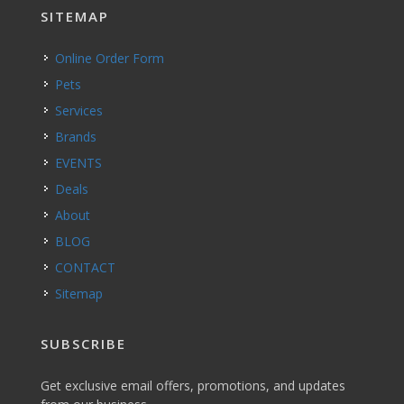
SITEMAP
Online Order Form
Pets
Services
Brands
EVENTS
Deals
About
BLOG
CONTACT
Sitemap
SUBSCRIBE
Get exclusive email offers, promotions, and updates