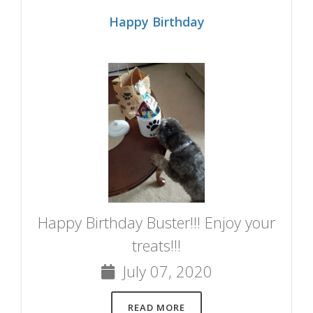
Happy Birthday
Happy Birthday Buster!!! Enjoy your
treats!!!
July 07, 2020
READ MORE