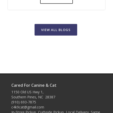
VIEW ALL BLOGS
Cared For Canine & Cat
1150 Old US Hwy 1,
Southern Pines, NC 28387
(910) 693-7875
c4k9cat@gmail.com
In-Store Pickup, Curbside Pickup, Local Delivery, Same