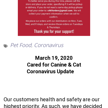
Pet Food
,
Coronavirus
March 19, 2020
Cared for Canine & Cat
Coronavirus Update
Our customers health and safety are our
highest priority. As such, we have decided