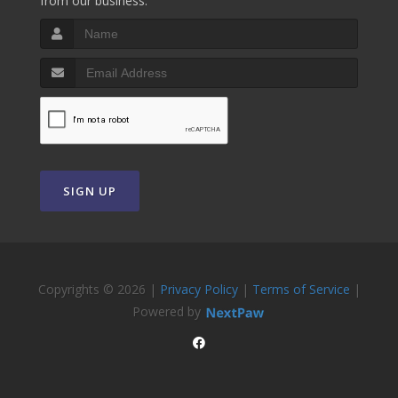
from our business.
SIGN UP
Copyrights © 2026 |
Privacy Policy
|
Terms of Service
|
Powered by