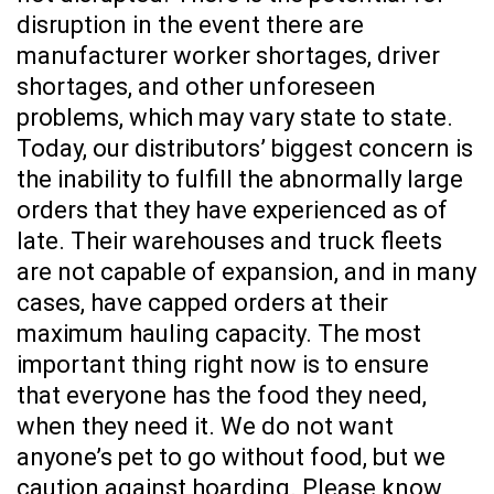
disruption in the event there are
manufacturer worker shortages, driver
shortages, and other unforeseen
problems, which may vary state to state.
Today, our distributors’ biggest concern is
the inability to fulfill the abnormally large
orders that they have experienced as of
late. Their warehouses and truck fleets
are not capable of expansion, and in many
cases, have capped orders at their
maximum hauling capacity. The most
important thing right now is to ensure
that everyone has the food they need,
when they need it. We do not want
anyone’s pet to go without food, but we
caution against hoarding. Please know