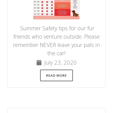
Summer Safety tips for our fur
friends who venture outside. Please
remember NEVER leave your pals in
the car!
July 23, 2020
READ MORE