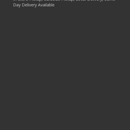
Day Delivery Available