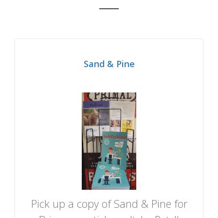
Sand & Pine
Pick up a copy of Sand & Pine for