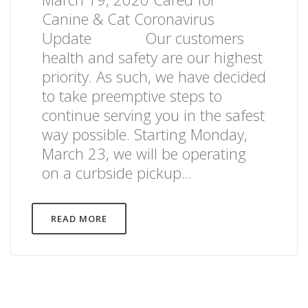
Canine & Cat Coronavirus
Update Our customers
health and safety are our highest
priority. As such, we have decided
to take preemptive steps to
continue serving you in the safest
way possible. Starting Monday,
March 23, we will be operating
on a curbside pickup...
READ MORE