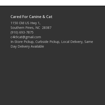
Cared For Canine & Cat
1150 Old US Hwy 1,
Southern Pines, NC 28387
(910) 693-7875
c4k9cat@gmail.com
In-Store Pickup, Curbside Pickup, Local Delivery, Same
Day Delivery Available