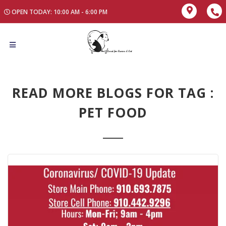
OPEN TODAY: 10:00 AM - 6:00 PM
READ MORE BLOGS FOR TAG :
PET FOOD