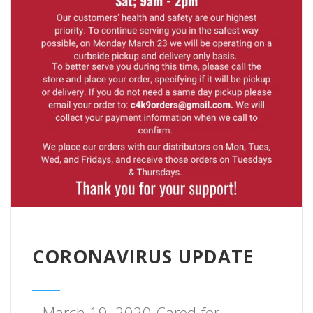
CORONAVIRUS UPDATE
March 19, 2020 Cared for