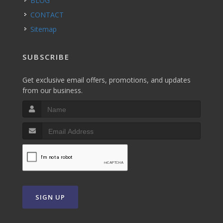
BLOG
CONTACT
Sitemap
SUBSCRIBE
Get exclusive email offers, promotions, and updates
from our business.
SIGN UP