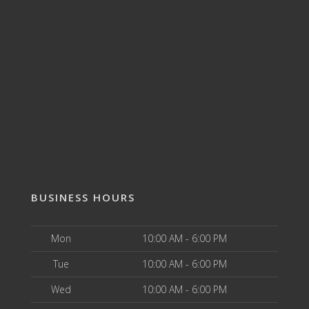
BUSINESS HOURS
Mon
10:00 AM - 6:00 PM
Tue
10:00 AM - 6:00 PM
Wed
10:00 AM - 6:00 PM