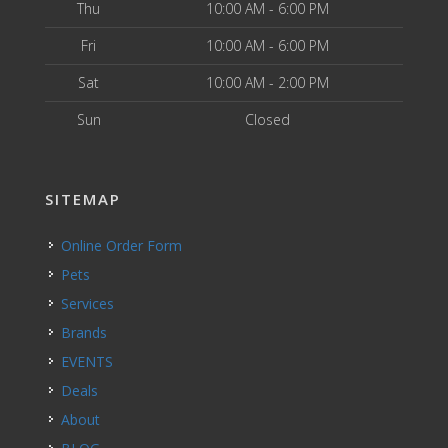
Thu
10:00 AM - 6:00 PM
Fri
10:00 AM - 6:00 PM
Sat
10:00 AM - 2:00 PM
Sun
Closed
SITEMAP
Online Order Form
Pets
Services
Brands
EVENTS
Deals
About