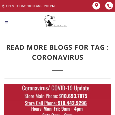
OPEN TODAY: 10:00 AM - 2:00 PM
READ MORE BLOGS FOR TAG :
CORONAVIRUS