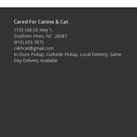
Cared For Canine & Cat
1150 Old US Hwy 1,
Southern Pines, NC 28387
(910) 693-7875
c4k9cat@gmail.com
In-Store Pickup, Curbside Pickup, Local Delivery, Same
Day Delivery Available