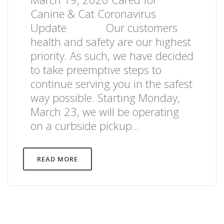
Canine & Cat Coronavirus
Update Our customers
health and safety are our highest
priority. As such, we have decided
to take preemptive steps to
continue serving you in the safest
way possible. Starting Monday,
March 23, we will be operating
on a curbside pickup...
READ MORE