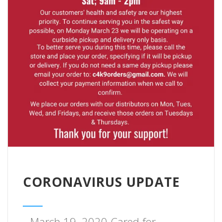
CORONAVIRUS UPDATE
March 19, 2020 Cared for