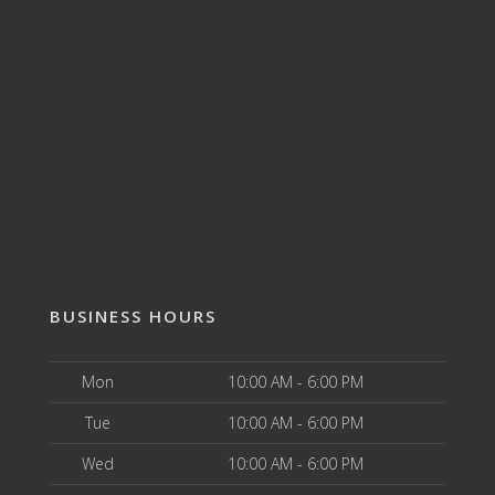
BUSINESS HOURS
Mon
10:00 AM - 6:00 PM
Tue
10:00 AM - 6:00 PM
Wed
10:00 AM - 6:00 PM