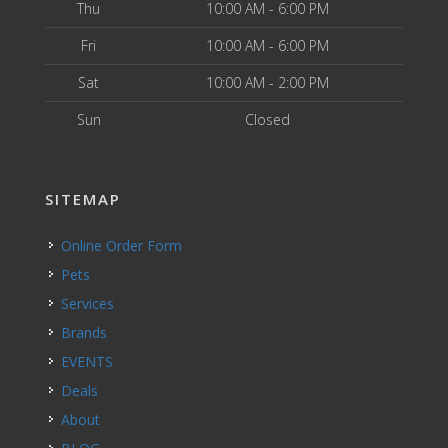
Thu
10:00 AM - 6:00 PM
Fri
10:00 AM - 6:00 PM
Sat
10:00 AM - 2:00 PM
Sun
Closed
SITEMAP
Online Order Form
Pets
Services
Brands
EVENTS
Deals
About