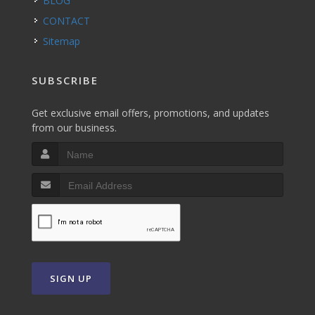
BLOG
CONTACT
Sitemap
SUBSCRIBE
Get exclusive email offers, promotions, and updates
from our business.
SIGN UP