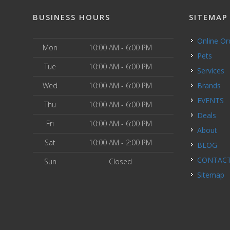
BUSINESS HOURS
SITEMAP
Online O
Mon
10:00 AM - 6:00 PM
Pets
Tue
10:00 AM - 6:00 PM
Services
Wed
10:00 AM - 6:00 PM
Brands
EVENTS
Thu
10:00 AM - 6:00 PM
Deals
Fri
10:00 AM - 6:00 PM
About
Sat
10:00 AM - 2:00 PM
BLOG
CONTAC
Sun
Closed
Sitemap