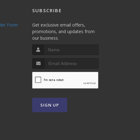
SUBSCRIBE
rder Form
Get exclusive email offers,
promotions, and updates from
our business.
T
SIGN UP