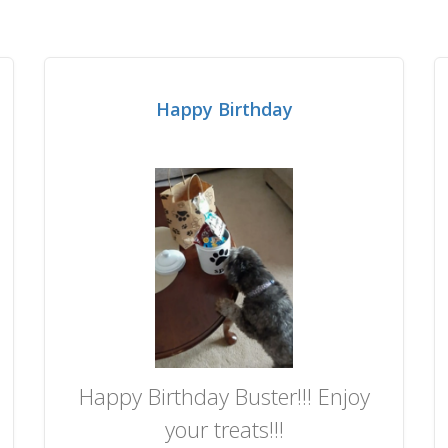
Happy Birthday
Happy Birthday Buster!!! Enjoy
your treats!!!