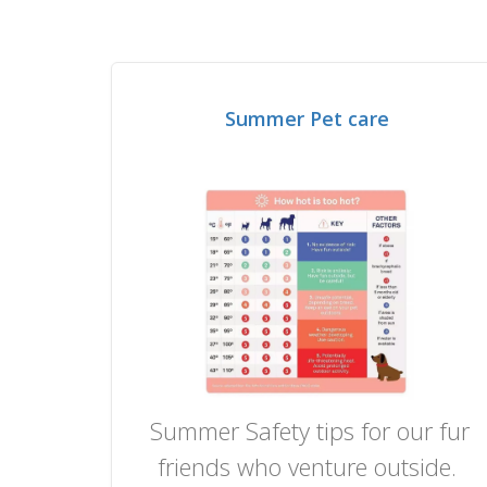
Summer Pet care
Summer Safety tips for our fur
friends who venture outside.