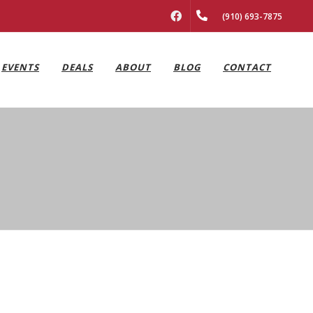
FACEBOOK
(910) 693-7875
EVENTS
DEALS
ABOUT
BLOG
CONTACT