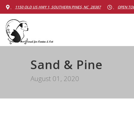
1150 OLD US HWY 1, SOUTHERN PINES, NC 28387
OPEN TOD
Sand & Pine
August 01, 2020