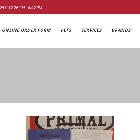
AY: 10:00 AM - 6:00 PM
ONLINE ORDER FORM
PETS
SERVICES
BRANDS