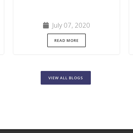
July 07, 2020
READ MORE
VIEW ALL BLOGS