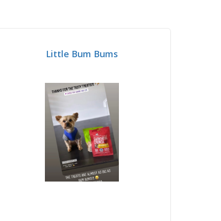
Little Bum Bums