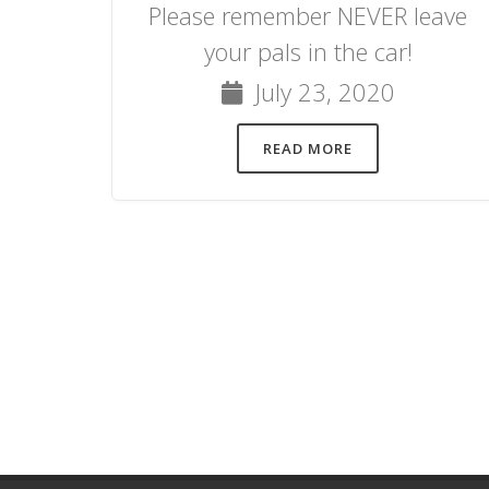
Please remember NEVER leave
your pals in the car!
July 23, 2020
READ MORE