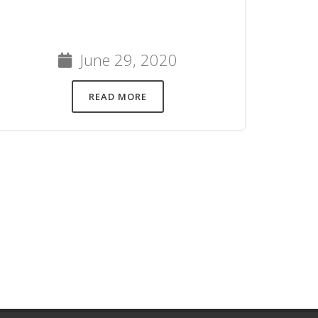
June 29, 2020
READ MORE