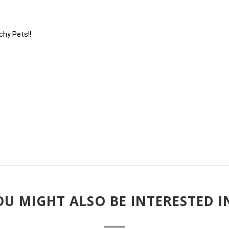
chy Pets!!
U MIGHT ALSO BE INTERESTED IN