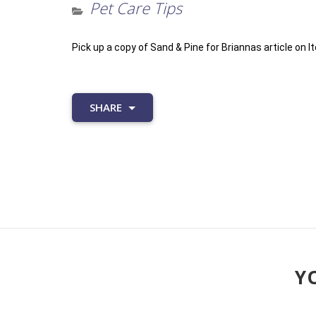
Pet Care Tips
Pick up a copy of Sand & Pine for Briannas article on It
SHARE
YO