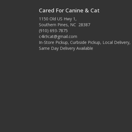
Cared For Canine & Cat
1150 Old US Hwy 1,
Southern Pines, NC 28387
(910) 693-7875
c4k9cat@gmail.com
In-Store Pickup, Curbside Pickup, Local Delivery,
Same Day Delivery Available