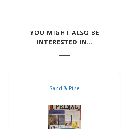
YOU MIGHT ALSO BE
INTERESTED IN...
Sand & Pine