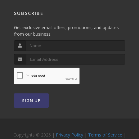
SUBSCRIBE
Get exclusive email offers, promotions, and updates
from our business.
SIGN UP
Copyrights © 2026 |
Privacy Policy
|
Terms of Service
|