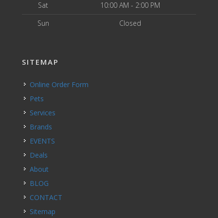
Sat
10:00 AM - 2:00 PM
Sun
Closed
SITEMAP
Online Order Form
Pets
Services
Brands
EVENTS
Deals
About
BLOG
CONTACT
Sitemap