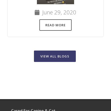
June 29, 2020
READ MORE
VIEW ALL BLOGS
Cared For Canine & Cat