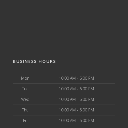
BUSINESS HOURS
Mon
10:00 AM - 6:00 PM
Tue
10:00 AM - 6:00 PM
Wed
10:00 AM - 6:00 PM
Thu
10:00 AM - 6:00 PM
Fri
10:00 AM - 6:00 PM