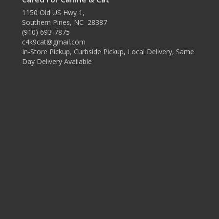
1150 Old US Hwy 1,
Southern Pines, NC 28387
(910) 693-7875
c4k9cat@gmail.com
In-Store Pickup, Curbside Pickup, Local Delivery, Same
Day Delivery Available