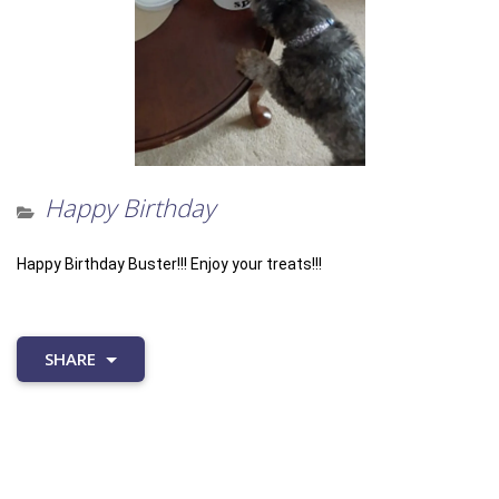
Happy Birthday
Happy Birthday Buster!!! Enjoy your treats!!!
SHARE