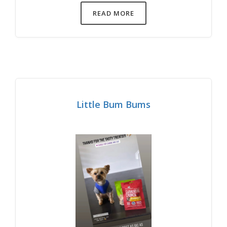
READ MORE
Little Bum Bums