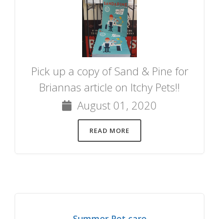
Pick up a copy of Sand & Pine for
Briannas article on Itchy Pets!!
August 01, 2020
READ MORE
Summer Pet care