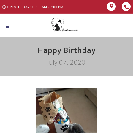
OPEN TODAY: 10:00 AM - 2:00 PM
Happy Birthday
July 07, 2020