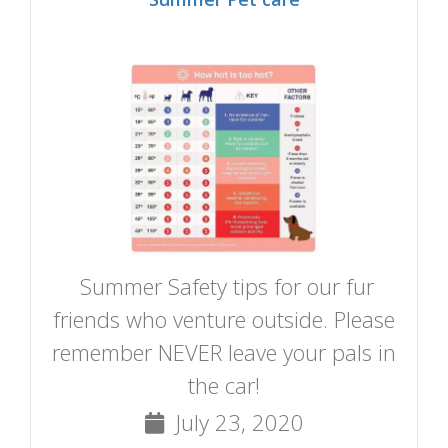
Summer Safety tips for our fur
friends who venture outside. Please
remember NEVER leave your pals in
the car!
July 23, 2020