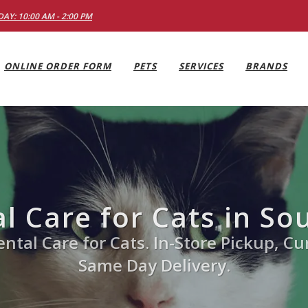
AY: 10:00 AM - 2:00 PM
ONLINE ORDER FORM
PETS
SERVICES
BRANDS
l Care for Cats in So
ntal Care for Cats. In-Store Pickup, Cu
Same Day Delivery.