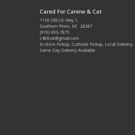
Cared For Canine & Cat
1150 Old US Hwy 1,
Southern Pines, NC 28387
(910) 693-7875
c4k9cat@gmail.com
In-Store Pickup, Curbside Pickup, Local Delivery,
Same Day Delivery Available