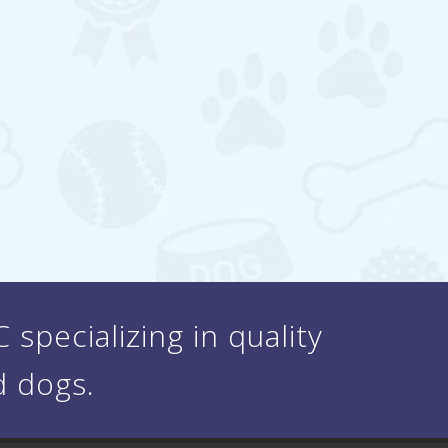
specializing in quality
d dogs.