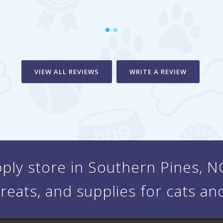
VIEW ALL REVIEWS
WRITE A REVIEW
ply store in Southern Pines, NC 
treats, and supplies for cats an