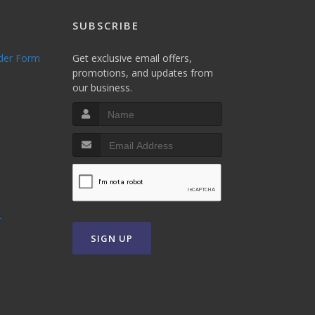
SUBSCRIBE
rder Form
Get exclusive email offers,
promotions, and updates from
our business.
T
SIGN UP