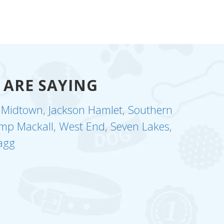
 ARE SAYING
,
Midtown
,
Jackson Hamlet
,
Southern
mp Mackall
,
West End
,
Seven Lakes
,
agg