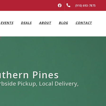
FACEBOOK
(910) 693-7875
EVENTS
DEALS
ABOUT
BLOG
CONTACT
uthern Pines
rbside Pickup, Local Delivery,