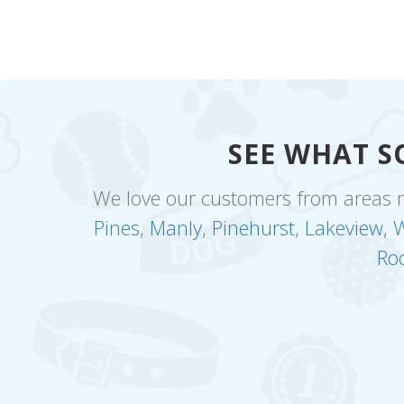
SEE WHAT S
We love our customers from areas 
Pines
,
Manly
,
Pinehurst
,
Lakeview
,
W
Ro