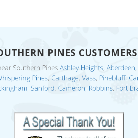
OUTHERN PINES CUSTOMERS
near Southern Pines
Ashley Heights
,
Aberdeen
hispering Pines
,
Carthage
,
Vass
,
Pinebluff
,
Ca
ckingham
,
Sanford
,
Cameron
,
Robbins
,
Fort Br