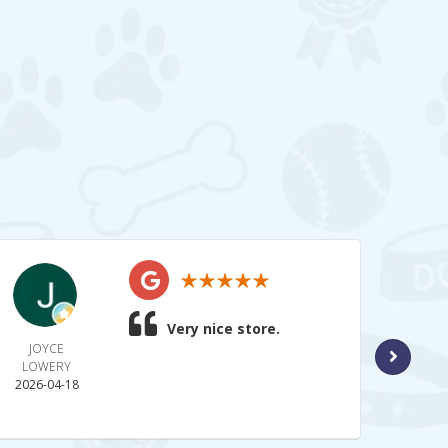
Very nice store.
JOYCE
BRAN
LOWERY
2026-
2026-04-18