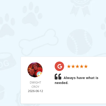
Always have what is
DWIGHT
needed.
CROY
2026-06-12