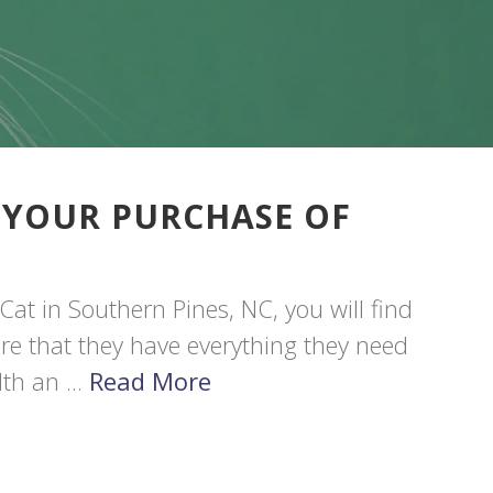
 YOUR PURCHASE OF
Cat in Southern Pines, NC, you will find
sure that they have everything they need
th an ...
Read More