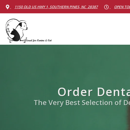
1150 OLD US HWY 1, SOUTHERN PINES, NC 28387
OPEN TOD
Order Denta
The Very Best Selection of De