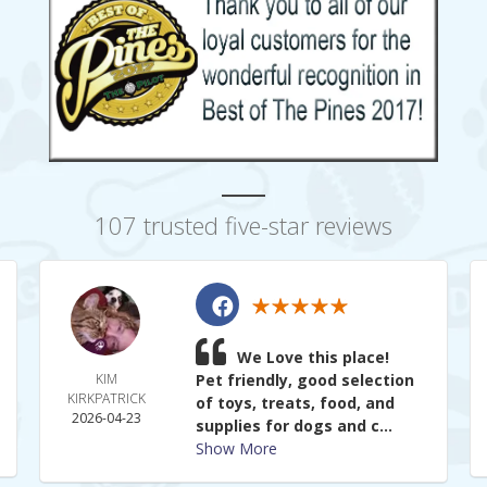
107 trusted five-star reviews
We Love this place!
KIM
Pet friendly, good selection
KIRKPATRICK
of toys, treats, food, and
2026-04-23
supplies for dogs and c...
Show More