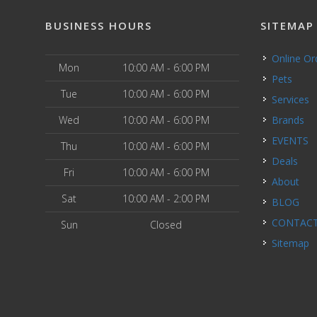
BUSINESS HOURS
SITEMAP
Online O
Mon
10:00 AM - 6:00 PM
Pets
Tue
10:00 AM - 6:00 PM
Services
Wed
10:00 AM - 6:00 PM
Brands
EVENTS
Thu
10:00 AM - 6:00 PM
Deals
Fri
10:00 AM - 6:00 PM
About
Sat
10:00 AM - 2:00 PM
BLOG
CONTAC
Sun
Closed
Sitemap