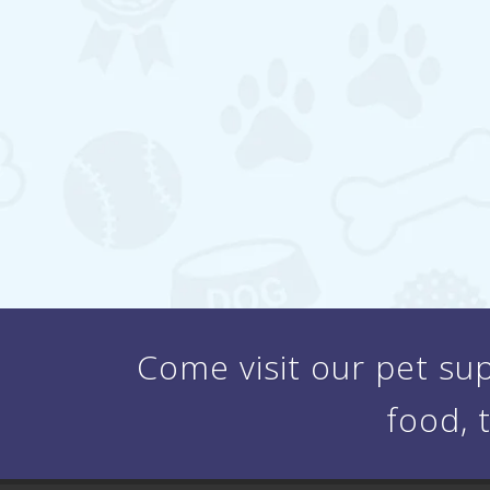
Come visit our pet sup
food, 