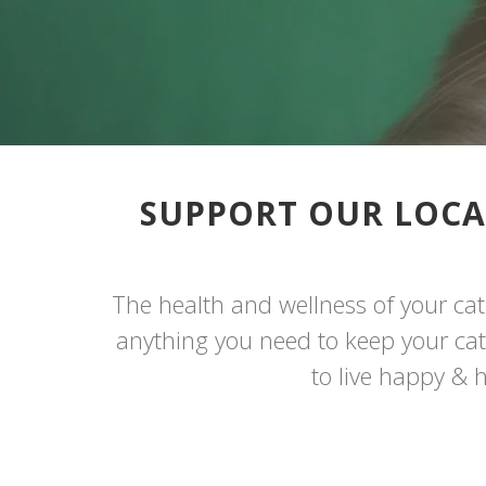
SUPPORT OUR LOCA
The health and wellness of your cat 
anything you need to keep your cat l
to live happy & h