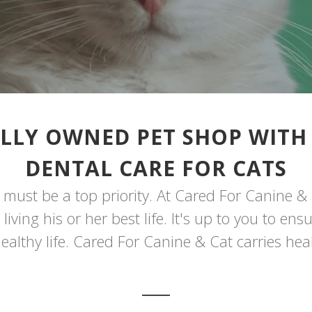
LLY OWNED PET SHOP WITH
DENTAL CARE FOR CATS
must be a top priority. At Cared For Canine & 
iving his or her best life. It's up to you to en
ealthy life. Cared For Canine & Cat carries heal