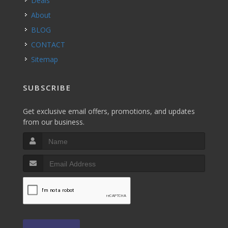
Deals
About
BLOG
CONTACT
Sitemap
SUBSCRIBE
Get exclusive email offers, promotions, and updates
from our business.