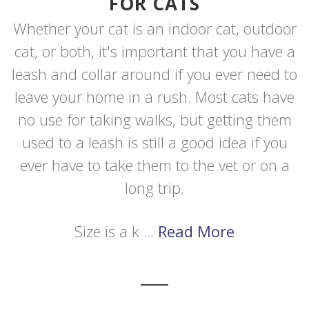
FOR CATS
Whether your cat is an indoor cat, outdoor
cat, or both, it's important that you have a
leash and collar around if you ever need to
leave your home in a rush. Most cats have
no use for taking walks, but getting them
used to a leash is still a good idea if you
ever have to take them to the vet or on a
long trip.
Size is a k ...
Read More