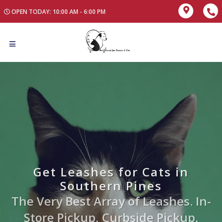
OPEN TODAY: 10:00 AM - 6:00 PM
Get Leashes for Cats in
Southern Pines
The Very Best Array of Leashes. In-
Store Pickup, Curbside Pickup,