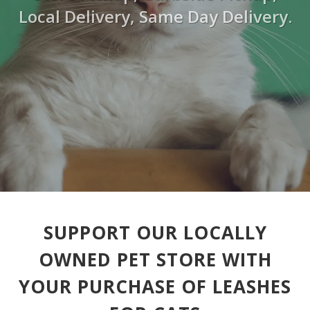
Local Delivery, Same Day Delivery.
SUPPORT OUR LOCALLY
OWNED PET STORE WITH
YOUR PURCHASE OF LEASHES