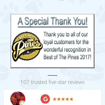
107 trusted five-star reviews