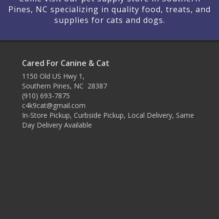
Pines, NC specializing in quality food, treats, and
supplies for cats and dogs.
Cared For Canine & Cat
1150 Old US Hwy 1,
Southern Pines, NC 28387
(910) 693-7875
c4k9cat@gmail.com
In-Store Pickup, Curbside Pickup, Local Delivery, Same
Day Delivery Available