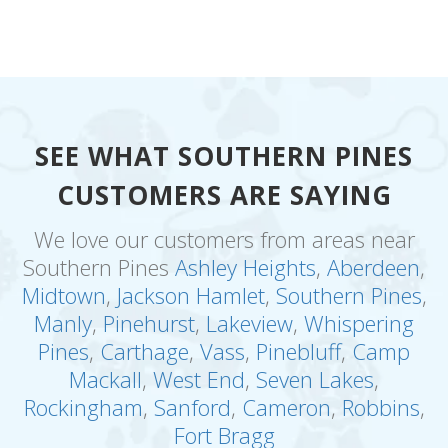
SEE WHAT SOUTHERN PINES
CUSTOMERS ARE SAYING
We love our customers from areas near
Southern Pines
Ashley Heights
,
Aberdeen
,
Midtown
,
Jackson Hamlet
,
Southern Pines
,
Manly
,
Pinehurst
,
Lakeview
,
Whispering
Pines
,
Carthage
,
Vass
,
Pinebluff
,
Camp
Mackall
,
West End
,
Seven Lakes
,
Rockingham
,
Sanford
,
Cameron
,
Robbins
,
Fort Bragg