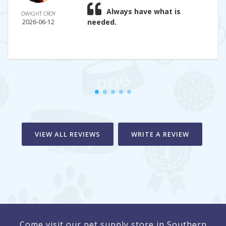
Always have what is
DWIGHT CROY
needed.
2026-06-12
VIEW ALL REVIEWS
WRITE A REVIEW
Come visit our pet supply store in Southern