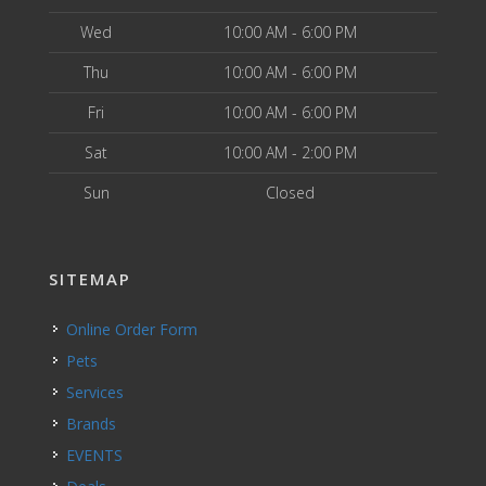
Wed
10:00 AM - 6:00 PM
Thu
10:00 AM - 6:00 PM
Fri
10:00 AM - 6:00 PM
Sat
10:00 AM - 2:00 PM
Sun
Closed
SITEMAP
Online Order Form
Pets
Services
Brands
EVENTS