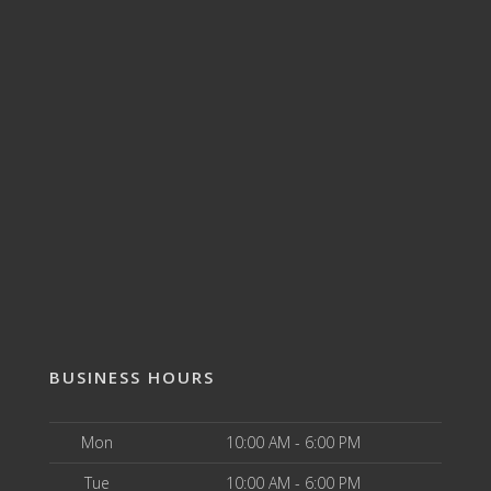
BUSINESS HOURS
Mon
10:00 AM - 6:00 PM
Tue
10:00 AM - 6:00 PM